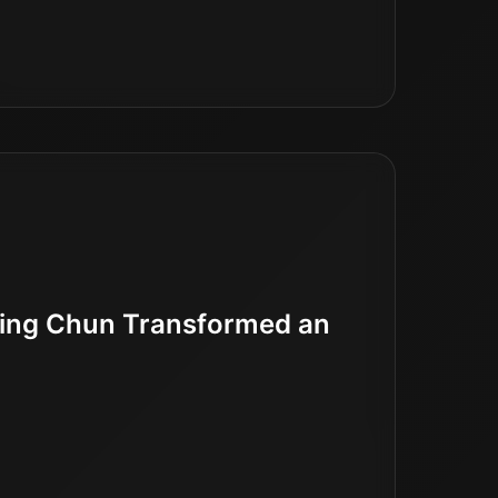
Wing Chun Transformed an