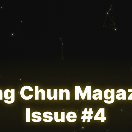
g Chun Maga
Issue #4