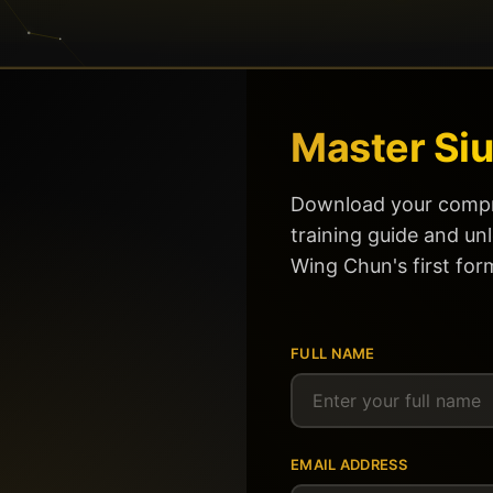
Master Siu
Download your compr
training guide and un
Wing Chun's first for
FULL NAME
EMAIL ADDRESS