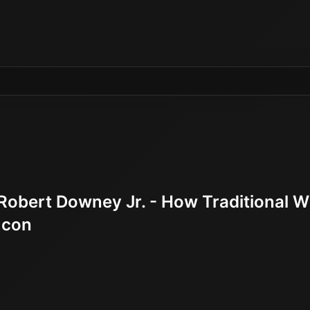
Robert Downey Jr. - How Traditional 
Icon