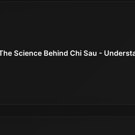
The Science Behind Chi Sau - Understan