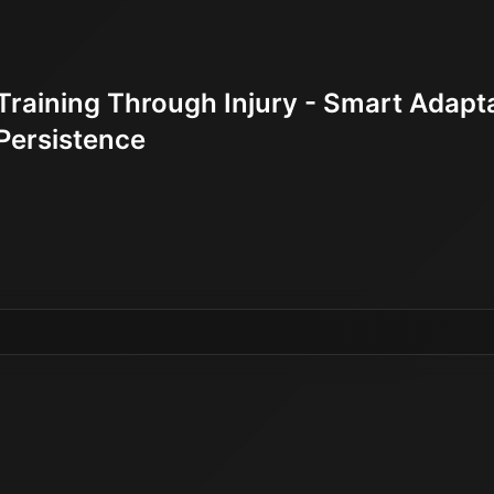
Training Through Injury - Smart Adapt
Persistence