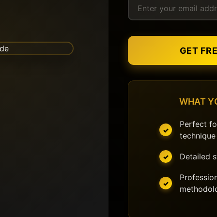
GET FR
WHAT Y
Perfect fo
technique
Detailed 
Profession
methodol