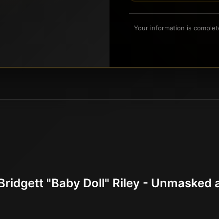
Your information is complet
Bridgett "Baby Doll" Riley - Unmaske