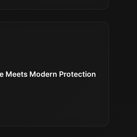
ne Meets Modern Protection