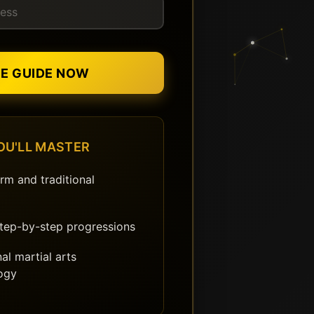
EE GUIDE NOW
OU'LL MASTER
rm and traditional
step-by-step progressions
al martial arts
ogy