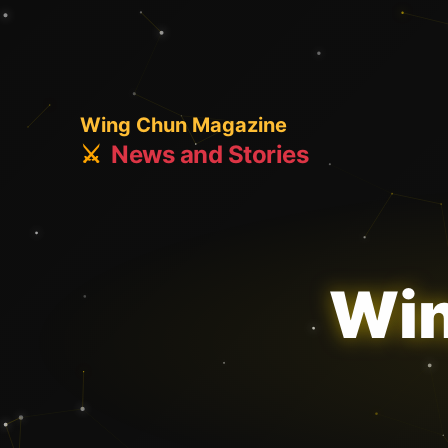
Wing Chun Magazine
⚔️
News and Stories
Win