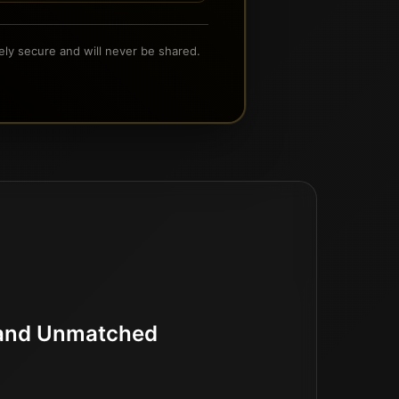
ely secure and will never be shared.
d and Unmatched