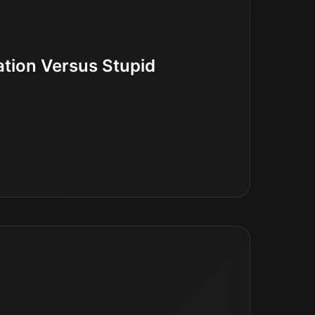
ation Versus Stupid