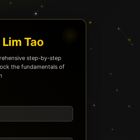
 Lim Tao
ehensive step-by-step
lock the fundamentals of
m