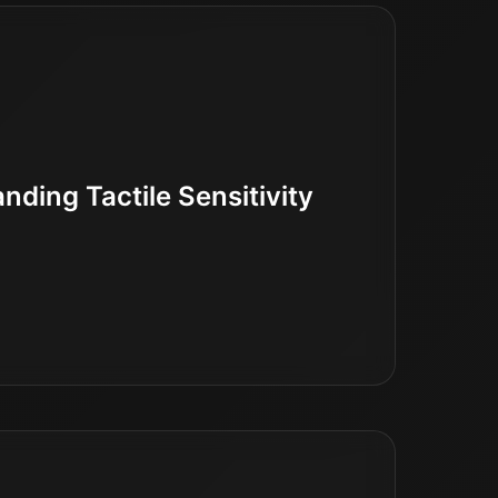
ding Tactile Sensitivity