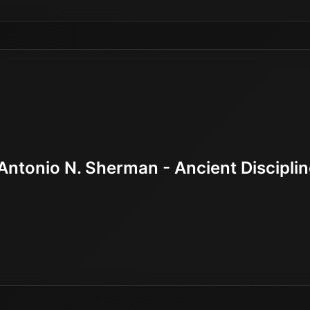
Antonio N. Sherman - Ancient Discipli