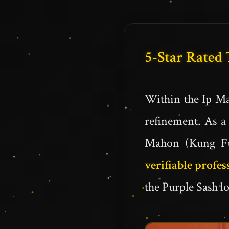
5-Star Rated
Within the Ip Ma
refinement. As a 
Mahon (Kung Fu 
verifiable profes
the Purple Sash lo