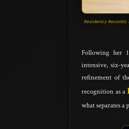
Residency Records: 
Following her 1
intensive, six-ye
refinement of th
recognition as a
what separates a 