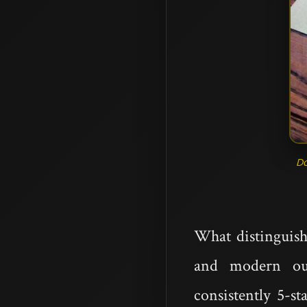
D
What distinguish
and modern ou
consistently 5-s