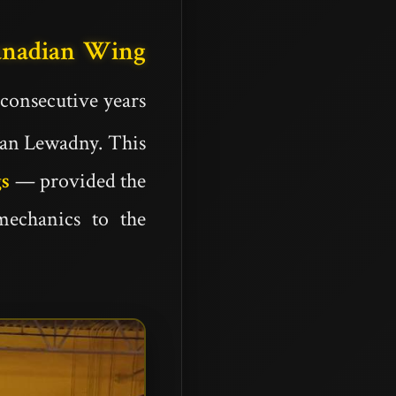
anadian Wing
 consecutive years
ian Lewadny. This
gs
— provided the
mechanics to the