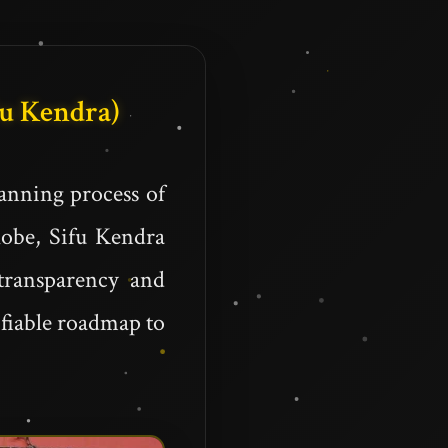
Fu Kendra)
anning process of
globe, Sifu Kendra
transparency and
ifiable roadmap to