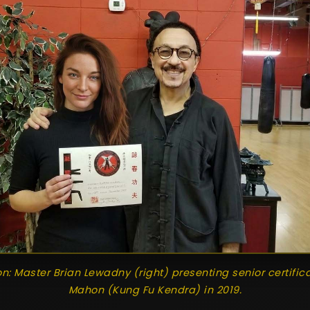
ion: Master Brian Lewadny (right) presenting senior certific
Mahon (Kung Fu Kendra) in 2019.