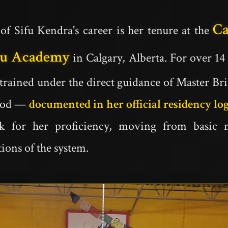
C
of Sifu Kendra's career is her tenure at the
Fu Academy
in Calgary, Alberta. For over 14
 trained under the direct guidance of Master Br
riod —
documented in her official residency lo
ck for her proficiency, moving from basic 
ions of the system.