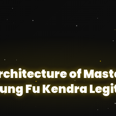
r
c
h
i
t
e
c
t
u
r
e
o
f
M
a
s
t
u
n
g
F
u
K
e
n
d
r
a
L
e
g
i