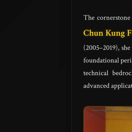
The cornerstone 
Chun Kung 
(2005–2019), she
foundational pe
technical bedro
advanced applicat