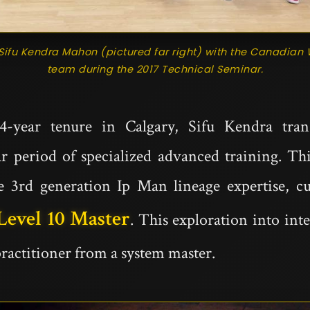
Sifu Kendra Mahon (pictured far right) with the Canadi
team during the 2017 Technical Seminar.
4-year tenure in Calgary, Sifu Kendra tran
ar period of specialized advanced training. Th
e 3rd generation Ip Man lineage expertise, c
Level 10 Master
. This exploration into int
practitioner from a system master.