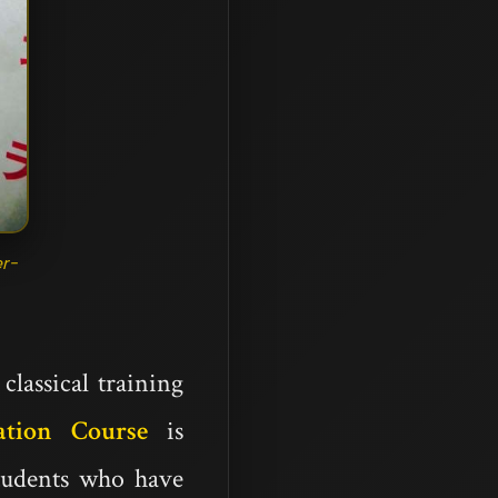
r-
lassical training
ation Course
is
students who have