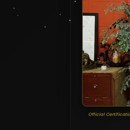
Official Certificat