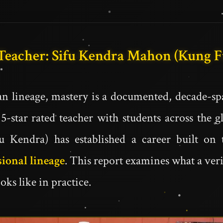
 Teacher: Sifu Kendra Mahon (Kung 
n lineage, mastery is a documented, decade-sp
5-star rated teacher with students across the 
Kendra) has established a career built on 
sional lineage
. This report examines what a ver
oks like in practice.