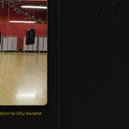
ation to Sifu Kendra