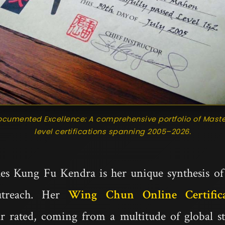
ocumented Excellence: A comprehensive portfolio of Maste
level certifications spanning 2005–2026.
es Kung Fu Kendra is her unique synthesis of c
treach. Her
Wing Chun Online Certific
tar rated, coming from a multitude of global 