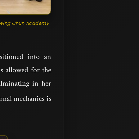
an Wing Chun Academy
sitioned into an
is allowed for the
ulminating in her
ernal mechanics is