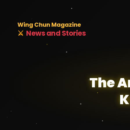
Wing Chun Magazine
⚔️
News and Stories
T
h
e
A
K