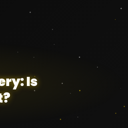
e
r
y
:
I
s
t
?