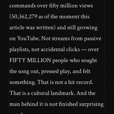
commands over fifty million views
(50,362,279 as of the moment this
article was written) and still growing
on YouTube. Not streams from passive
playlists, not accidental clicks — over
FIFTY MILLION people who sought
the song out, pressed play, and felt
something. That is not a hit record.
That is a cultural landmark. And the
man behind it is not finished surprising