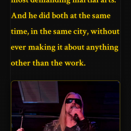
And he did both at the same
time, in the same city, without
ever making it about anything
other than the work.