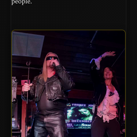
people.