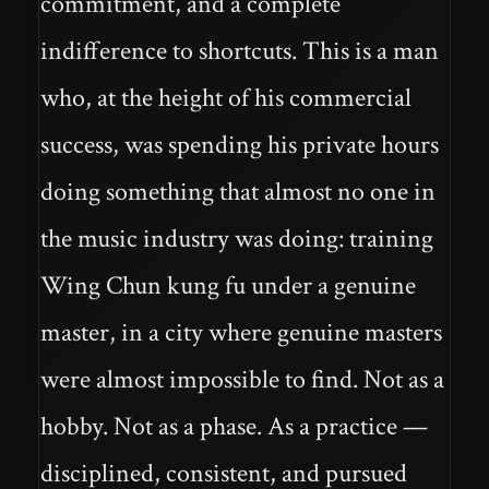
commitment, and a complete
indifference to shortcuts. This is a man
who, at the height of his commercial
success, was spending his private hours
doing something that almost no one in
the music industry was doing: training
Wing Chun kung fu under a genuine
master, in a city where genuine masters
were almost impossible to find. Not as a
hobby. Not as a phase. As a practice —
disciplined, consistent, and pursued