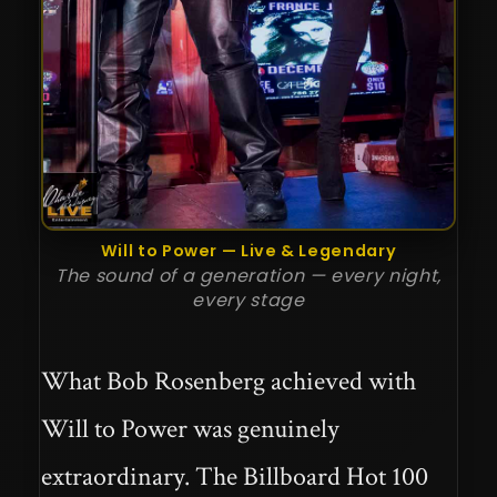
Will to Power — Live & Legendary
The sound of a generation — every night,
every stage
What Bob Rosenberg achieved with
Will to Power was genuinely
extraordinary. The Billboard Hot 100