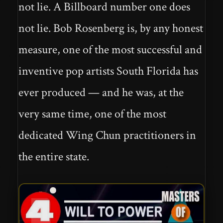
not lie. A Billboard number one does
not lie. Bob Rosenberg is, by any honest
measure, one of the most successful and
inventive pop artists South Florida has
ever produced — and he was, at the
very same time, one of the most
dedicated Wing Chun practitioners in
the entire state.