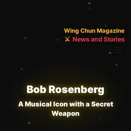
Wing Chun Magazine
⚔️
News and Stories
Bob Rosenberg
A Musical Icon with a Secret
Weapon