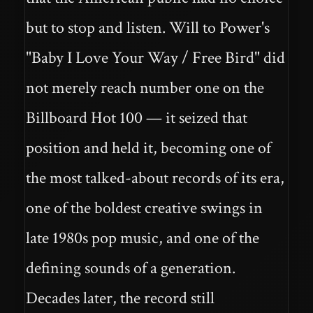
but to stop and listen. Will to Power's
"Baby I Love Your Way / Free Bird" did
not merely reach number one on the
Billboard Hot 100 — it seized that
position and held it, becoming one of
the most talked-about records of its era,
one of the boldest creative swings in
late 1980s pop music, and one of the
defining sounds of a generation.
Decades later, the record still