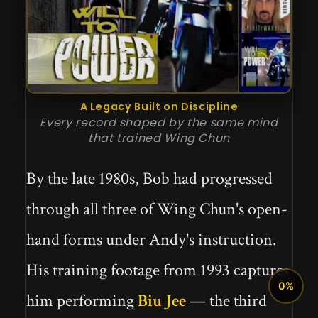
A Legacy Built on Discipline
Every record shaped by the same mind
that trained Wing Chun
By the late 1980s, Bob had progressed
through all three of Wing Chun's open-
hand forms under Andy's instruction.
His training footage from 1993 captures
0%
him performing
Biu Jee
— the third