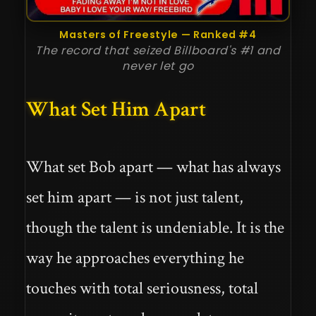
Masters of Freestyle — Ranked #4
The record that seized Billboard's #1 and
never let go
What Set Him Apart
What set Bob apart — what has always
set him apart — is not just talent,
though the talent is undeniable. It is the
way he approaches everything he
touches with total seriousness, total