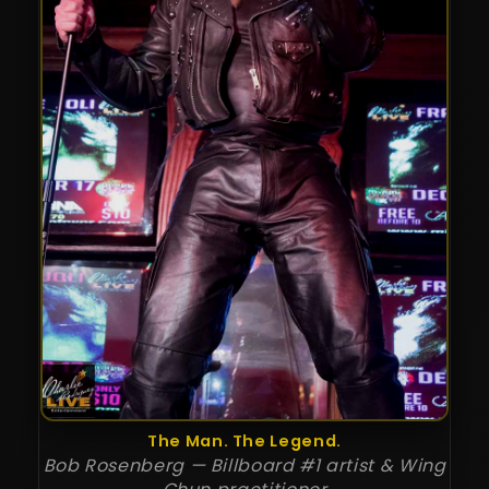
The Man. The Legend.
Bob Rosenberg — Billboard #1 artist & Wing