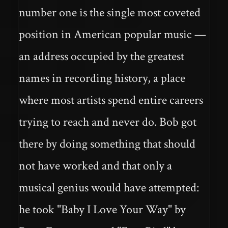
number one is the single most coveted
position in American popular music —
an address occupied by the greatest
names in recording history, a place
where most artists spend entire careers
trying to reach and never do. Bob got
there by doing something that should
not have worked and that only a
musical genius would have attempted:
he took "Baby I Love Your Way" by