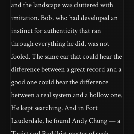
and the landscape was cluttered with
imitation. Bob, who had developed an
instinct for authenticity that ran
through everything he did, was not
fooled. The same ear that could hear the
difference between a great record and a
good one could hear the difference
between a real system and a hollow one.
He kept searching. And in Fort
Lauderdale, he found Andy Chung — a
Taoist and Buddhist master of such