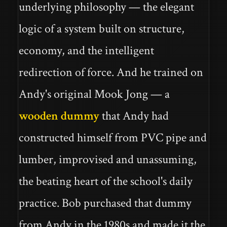
underlying philosophy — the elegant
logic of a system built on structure,
economy, and the intelligent
redirection of force. And he trained on
Andy's original Mook Jong — a
wooden dummy
that Andy had
constructed himself from PVC pipe and
lumber, improvised and unassuming,
the beating heart of the school's daily
practice. Bob purchased that dummy
from Andy in the 1980s and made it the