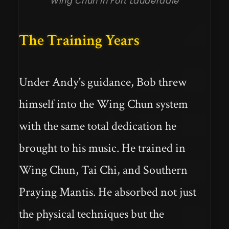
Wing Chun in Fort Lauderdale
The Training Years
Under Andy's guidance, Bob threw
himself into the Wing Chun system
with the same total dedication he
brought to his music. He trained in
Wing Chun, Tai Chi, and Southern
Praying Mantis. He absorbed not just
the physical techniques but the