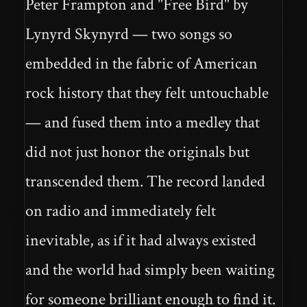
Peter Frampton and "Free Bird" by
Lynyrd Skynyrd — two songs so
embedded in the fabric of American
rock history that they felt untouchable
— and fused them into a medley that
did not just honor the originals but
transcended them. The record landed
on radio and immediately felt
inevitable, as if it had always existed
and the world had simply been waiting
for someone brilliant enough to find it.