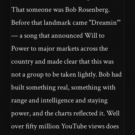
That someone was Bob Rosenberg.
Before that landmark came "Dreamin'"
— a song that announced Will to
Power to major markets across the
country and made clear that this was
not a group to be taken lightly. Bob had
built something real, something with
range and intelligence and staying
power, and the charts reflected it. Well
over fifty million YouTube views does