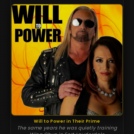
Will to Power in Their Prime
The same years he was quietly training