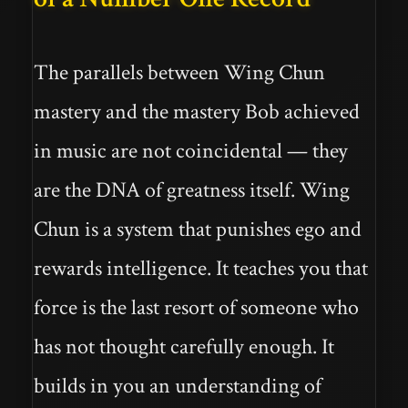
The parallels between Wing Chun
mastery and the mastery Bob achieved
in music are not coincidental — they
are the DNA of greatness itself. Wing
Chun is a system that punishes ego and
rewards intelligence. It teaches you that
force is the last resort of someone who
has not thought carefully enough. It
builds in you an understanding of