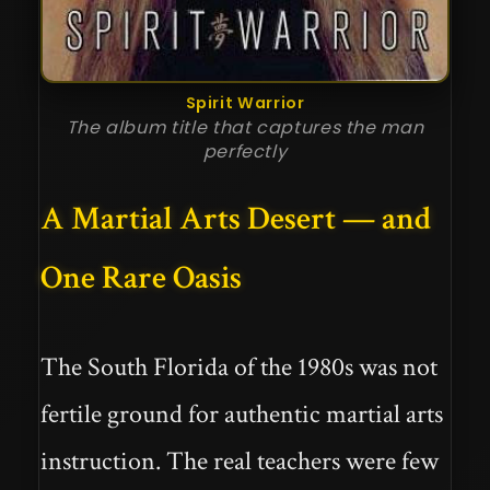
Spirit Warrior
The album title that captures the man
perfectly
A Martial Arts Desert — and
One Rare Oasis
The South Florida of the 1980s was not
fertile ground for authentic martial arts
instruction. The real teachers were few