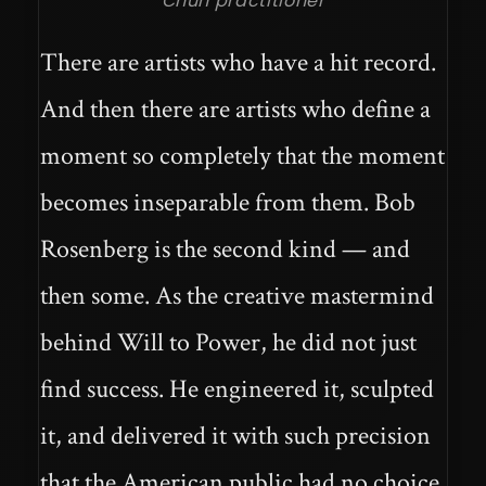
Chun practitioner
There are artists who have a hit record.
And then there are artists who define a
moment so completely that the moment
becomes inseparable from them. Bob
Rosenberg is the second kind — and
then some. As the creative mastermind
behind Will to Power, he did not just
find success. He engineered it, sculpted
it, and delivered it with such precision
that the American public had no choice