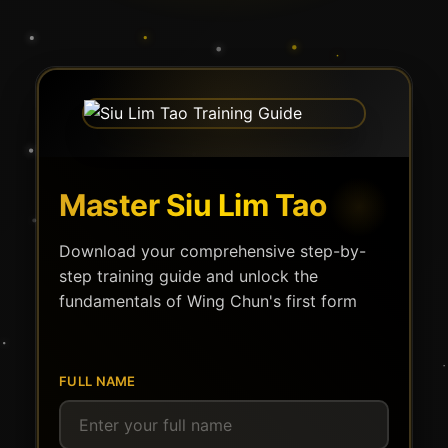
Master Siu Lim Tao
Download your comprehensive step-by-
step training guide and unlock the
fundamentals of Wing Chun's first form
FULL NAME