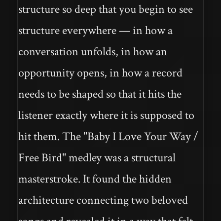
structure so deep that you begin to see
structure everywhere — in how a
conversation unfolds, in how an
opportunity opens, in how a record
needs to be shaped so that it hits the
listener exactly where it is supposed to
hit them. The "Baby I Love Your Way /
Free Bird" medley was a structural
masterstroke. It found the hidden
architecture connecting two beloved