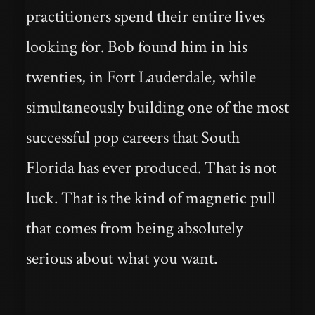
practitioners spend their entire lives
looking for. Bob found him in his
twenties, in Fort Lauderdale, while
simultaneously building one of the most
successful pop careers that South
Florida has ever produced. That is not
luck. That is the kind of magnetic pull
that comes from being absolutely
serious about what you want.