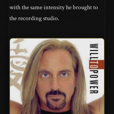
with the same intensity he brought to
the recording studio.