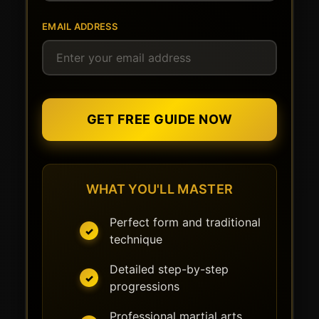
EMAIL ADDRESS
GET FREE GUIDE NOW
WHAT YOU'LL MASTER
Perfect form and traditional
technique
Detailed step-by-step
progressions
Professional martial arts