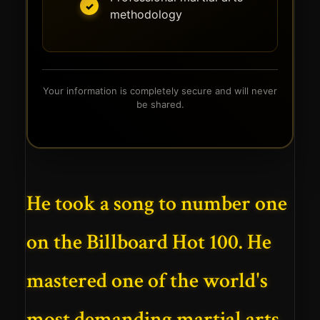
methodology
Your information is completely secure and will never
be shared.
He took a song to number one
on the Billboard Hot 100. He
mastered one of the world's
most demanding martial arts.