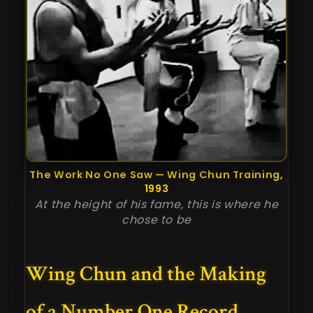
The Work No One Saw — Wing Chun Training,
1993
At the height of his fame, this is where he
chose to be
Wing Chun and the Making
of a Number One Record