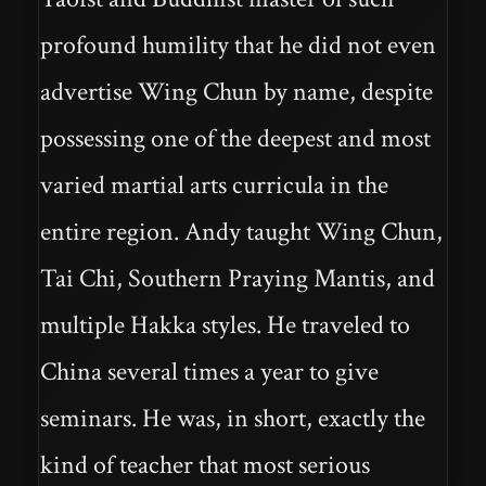
profound humility that he did not even
advertise Wing Chun by name, despite
possessing one of the deepest and most
varied martial arts curricula in the
entire region. Andy taught Wing Chun,
Tai Chi, Southern Praying Mantis, and
multiple Hakka styles. He traveled to
China several times a year to give
seminars. He was, in short, exactly the
kind of teacher that most serious