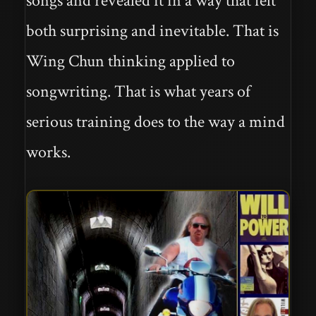
songs and revealed it in a way that felt
both surprising and inevitable. That is
Wing Chun thinking applied to
songwriting. That is what years of
serious training does to the way a mind
works.