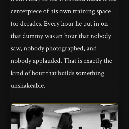
centerpiece of his own training space
for decades. Every hour he put in on
that dummy was an hour that nobody
saw, nobody photographed, and
nobody applauded. That is exactly the
kind of hour that builds something
unshakeable.