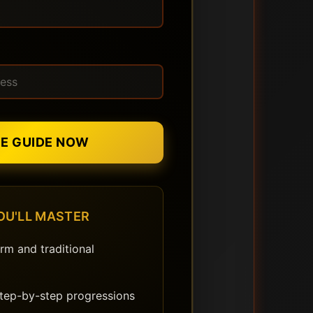
EE GUIDE NOW
OU'LL MASTER
rm and traditional
step-by-step progressions