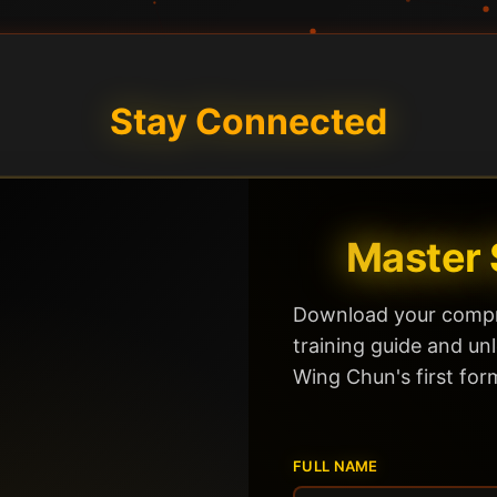
Stay Connected
Master 
Download your compr
training guide and un
Wing Chun's first for
FULL NAME