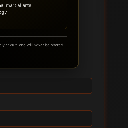
al martial arts
ogy
ely secure and will never be shared.