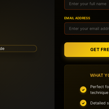
EMAIL ADDRESS
GET FR
WHAT Y
Perfect fo
technique
Detailed 