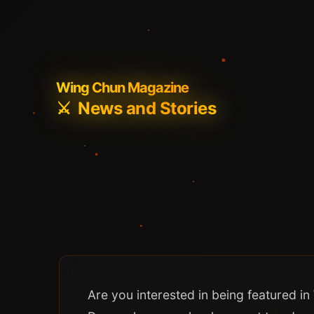
Wing Chun Magazine
⚔️
News and Stories
Are you interested in being featured 