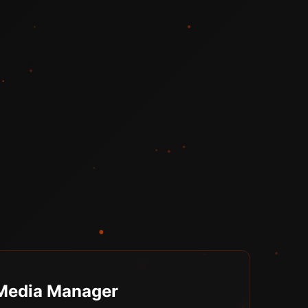
 Media Manager