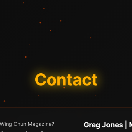
Contact
Greg Jones |
in Wing Chun Magazine?