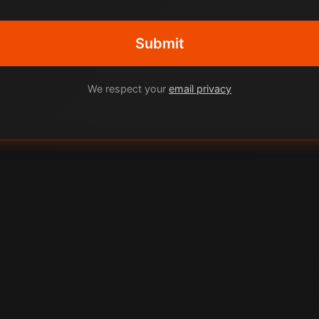
Submit
We respect your
email privacy