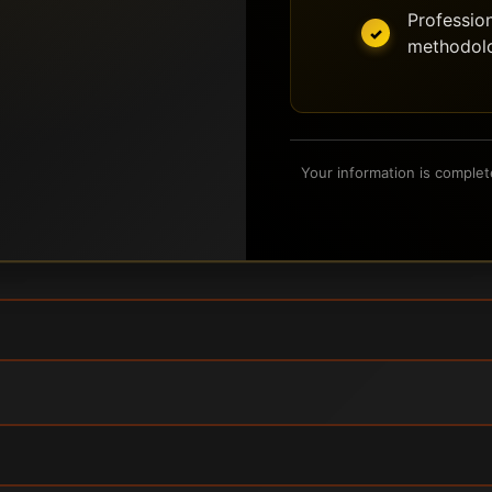
Profession
methodol
Your information is complet