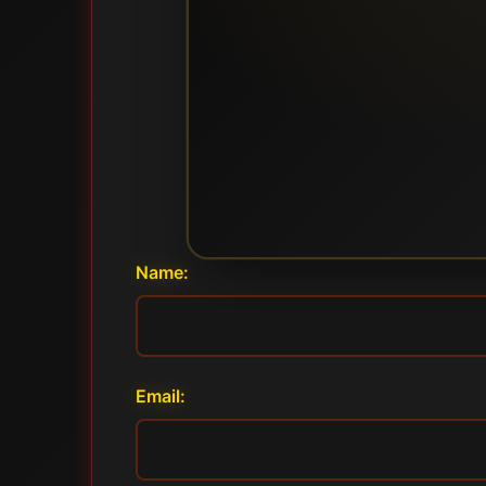
Name:
Email: