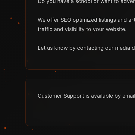
Do you have a school or want to adver
We offer SEO optimized listings and art
traffic and visibility to your website.
Let us know by contacting our media 
Customer Support is available by email