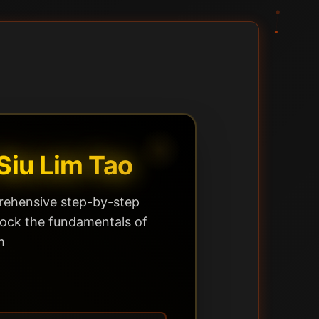
Siu Lim Tao
ehensive step-by-step
lock the fundamentals of
m