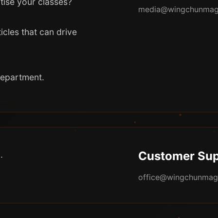
tise your classes?
media@wingchunmag
icles that can drive
department.
Customer Sup
.
office@wingchunmag