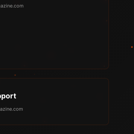
azine.com
port
azine.com