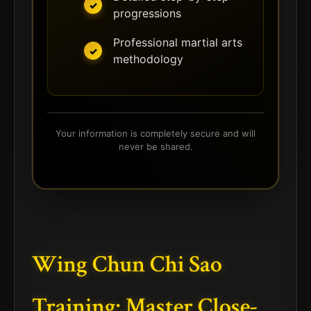
progressions
Professional martial arts
methodology
Your information is completely secure and will
never be shared.
Wing Chun Chi Sao
Training: Master Close-