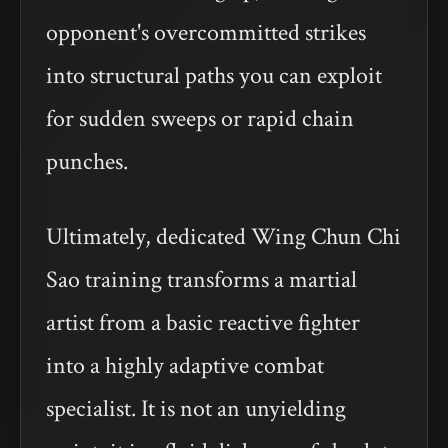
opponent's overcommitted strikes
into structural paths you can exploit
for sudden sweeps or rapid chain
punches.
Ultimately, dedicated Wing Chun Chi
Sao training transforms a martial
artist from a basic reactive fighter
into a highly adaptive combat
specialist. It is not an unyielding