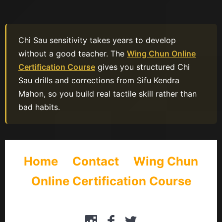
Chi Sau sensitivity takes years to develop
without a good teacher. The
Wing Chun Online
Certification Course
gives you structured Chi
Sau drills and corrections from Sifu Kendra
Mahon, so you build real tactile skill rather than
bad habits.
Home
Contact
Wing Chun
Online Certification Course