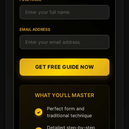
EMAIL ADDRESS
GET FREE GUIDE NOW
WHAT YOU'LL MASTER
Perfect form and
traditional technique
Detailed step-by-step