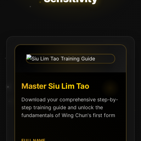
Master Siu Lim Tao
Download your comprehensive step-by-
step training guide and unlock the
fundamentals of Wing Chun's first form
FULL NAME