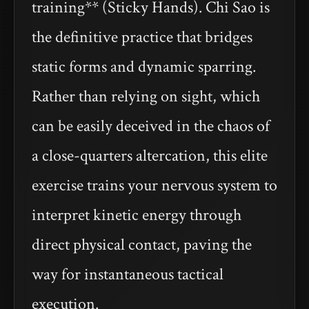
training** (Sticky Hands). Chi Sao is
the definitive practice that bridges
static forms and dynamic sparring.
Rather than relying on sight, which
can be easily deceived in the chaos of
a close-quarters altercation, this elite
exercise trains your nervous system to
interpret kinetic energy through
direct physical contact, paving the
way for instantaneous tactical
execution.