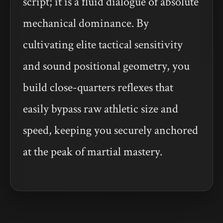
script; it is a fluid dialogue of absolute
mechanical dominance. By
cultivating elite tactical sensitivity
and sound positional geometry, you
build close-quarters reflexes that
easily bypass raw athletic size and
speed, keeping you securely anchored
at the peak of martial mastery.