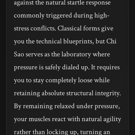
against the natural startle response
commonly triggered during high-
stress conflicts. Classical forms give
you the technical blueprints, but Chi
Sao serves as the laboratory where
pressure is safely dialed up. It requires
you to stay completely loose while
retaining absolute structural integrity.
By remaining relaxed under pressure,
your muscles react with natural agility
rather than locking up, turning an