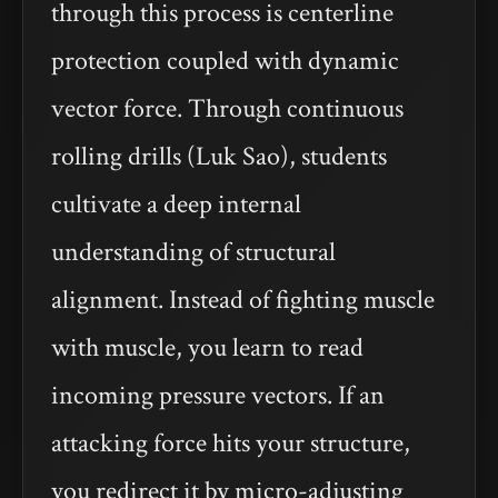
through this process is centerline
protection coupled with dynamic
vector force. Through continuous
rolling drills (Luk Sao), students
cultivate a deep internal
understanding of structural
alignment. Instead of fighting muscle
with muscle, you learn to read
incoming pressure vectors. If an
attacking force hits your structure,
you redirect it by micro-adjusting