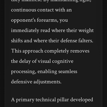
continuous contact with an
opponent's forearms, you
immediately read where their weight
shifts and where their defense falters.
This approach completely removes
the delay of visual cognitive
processing, enabling seamless
defensive adjustments.
A primary technical pillar developed