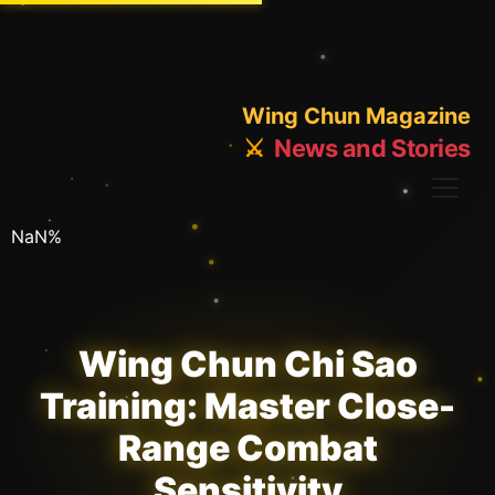
Wing Chun Magazine
⚔️
News and Stories
NaN%
Wing Chun Chi Sao
Training: Master Close-
Range Combat
Sensitivity