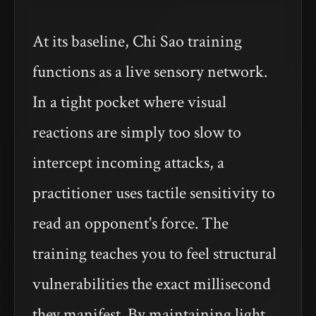
At its baseline, Chi Sao training
functions as a live sensory network.
In a tight pocket where visual
reactions are simply too slow to
intercept incoming attacks, a
practitioner uses tactile sensitivity to
read an opponent's force. The
training teaches you to feel structural
vulnerabilities the exact millisecond
they manifest. By maintaining light,