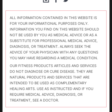
ALL INFORMATION CONTAINED IN THIS WEBSITE IS
FOR YOUR INFORMATIONAL PURPOSES ONLY.
INFORMATION YOU FIND ON THIS WEBSITE SHOULD
NOT BE USED BY YOU AS MEDICAL ADVICE OR AS A
SUBSTITUTE FOR PROFESSIONAL MEDICAL ADVICE,
DIAGNOSIS, OR TREATMENT. ALWAYS SEEK THE
ADVICE OF YOUR PHYSICIAN WITH ANY QUESTIONS
YOU MAY HAVE REGARDING A MEDICAL CONDITION.
OUR FITNESS PRODUCTS ARTICLES AND SERVICES
DO NOT DIAGNOSE OR CURE DISEASE. THEY ARE
NATURAL PRODUCTS AND SERVICES THAT ARE
INTENDED TO BE USED AS COMPLEMENTARY
HEALING ARTS. USE AS INSTRUCTED AND IF YOU
REQUIRE MEDICAL ADVICE, DIAGNOSIS, OR
TREATMENT, SEE A DOCTOR.