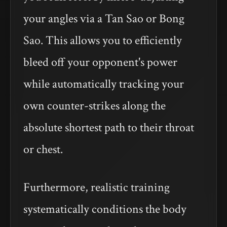
your angles via a Tan Sao or Bong
Sao. This allows you to efficiently
bleed off your opponent's power
while automatically tracking your
own counter-strikes along the
absolute shortest path to their throat
or chest.
Furthermore, realistic training
systematically conditions the body