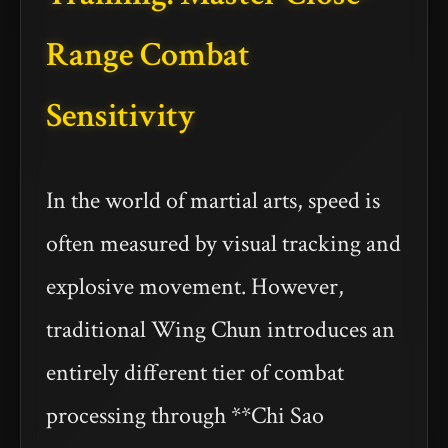
Range Combat
Sensitivity
In the world of martial arts, speed is
often measured by visual tracking and
explosive movement. However,
traditional Wing Chun introduces an
entirely different tier of combat
processing through **Chi Sao