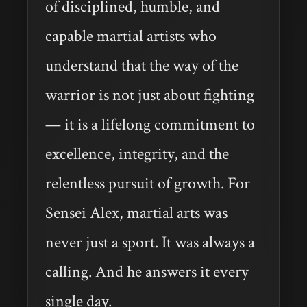
of disciplined, humble, and
capable martial artists who
understand that the way of the
warrior is not just about fighting
— it is a lifelong commitment to
excellence, integrity, and the
relentless pursuit of growth. For
Sensei Alex, martial arts was
never just a sport. It was always a
calling. And he answers it every
single day.