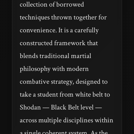
collection of borrowed
techniques thrown together for
convenience. It is a carefully
constructed framework that
blends traditional martial
philosophy with modern
combative strategy, designed to
take a student from white belt to
Shodan — Black Belt level —
across multiple disciplines within
a single coherent system. As the