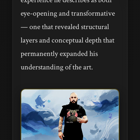
eye-opening and transformative
— one that revealed structural
layers and conceptual depth that
permanently expanded his
understanding of the art.