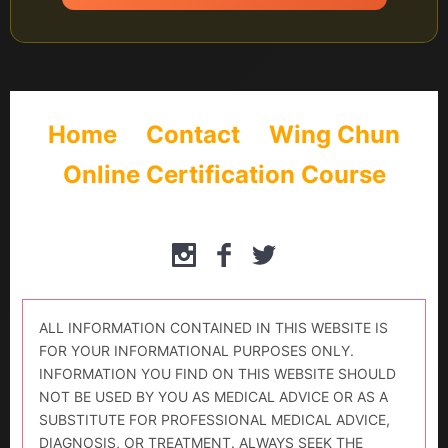
Home
Contact
Wing Chun
Online Certification Course
ALL INFORMATION CONTAINED IN THIS WEBSITE IS
FOR YOUR INFORMATIONAL PURPOSES ONLY.
INFORMATION YOU FIND ON THIS WEBSITE SHOULD
NOT BE USED BY YOU AS MEDICAL ADVICE OR AS A
SUBSTITUTE FOR PROFESSIONAL MEDICAL ADVICE,
DIAGNOSIS, OR TREATMENT. ALWAYS SEEK THE