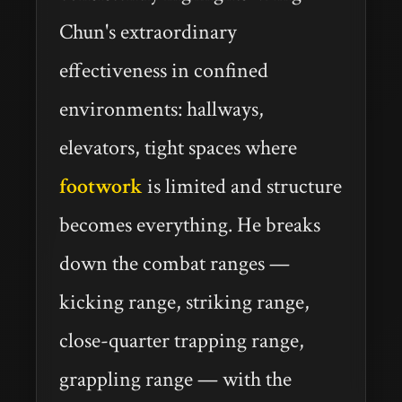
Chun's extraordinary
effectiveness in confined
environments: hallways,
elevators, tight spaces where
footwork
is limited and structure
becomes everything. He breaks
down the combat ranges —
kicking range, striking range,
close-quarter trapping range,
grappling range — with the