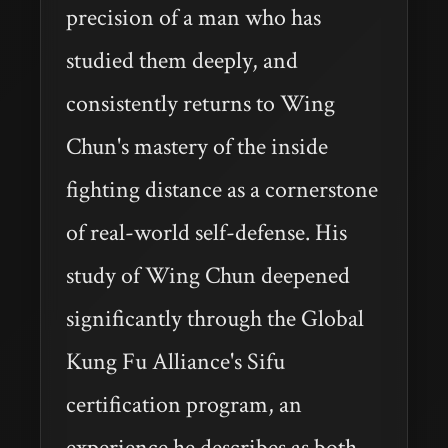
precision of a man who has
studied them deeply, and
consistently returns to Wing
Chun's mastery of the inside
fighting distance as a cornerstone
of real-world self-defense. His
study of Wing Chun deepened
significantly through the Global
Kung Fu Alliance's Sifu
certification program, an
experience he describes as both