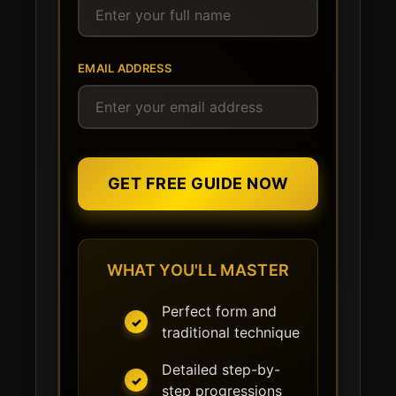
EMAIL ADDRESS
GET FREE GUIDE NOW
WHAT YOU'LL MASTER
Perfect form and
traditional technique
Detailed step-by-
step progressions