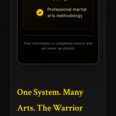
Professional martial
arts methodology
Your information is completely secure and
will never be shared.
One System. Many
Arts. The Warrior