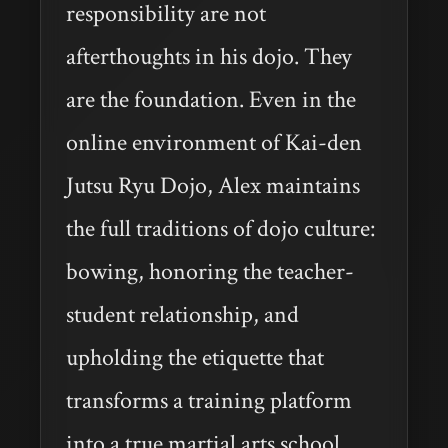
responsibility are not
afterthoughts in his dojo. They
are the foundation. Even in the
online environment of Kai-den
Jutsu Ryu Dojo, Alex maintains
the full traditions of dojo culture:
bowing, honoring the teacher-
student relationship, and
upholding the etiquette that
transforms a training platform
into a true martial arts school.