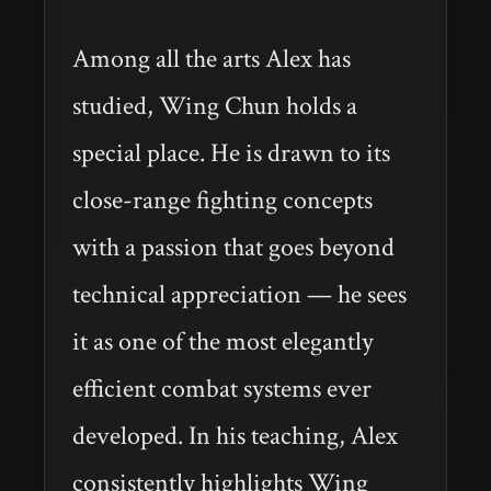
Among all the arts Alex has
studied, Wing Chun holds a
special place. He is drawn to its
close-range fighting concepts
with a passion that goes beyond
technical appreciation — he sees
it as one of the most elegantly
efficient combat systems ever
developed. In his teaching, Alex
consistently highlights Wing