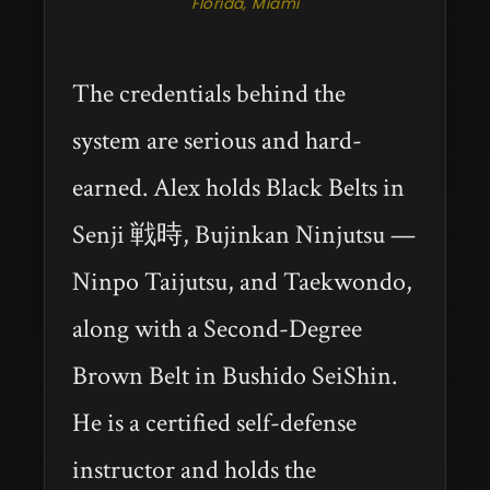
Florida, Miami
The credentials behind the
system are serious and hard-
earned. Alex holds Black Belts in
Senji 戦時, Bujinkan Ninjutsu —
Ninpo Taijutsu, and Taekwondo,
along with a Second-Degree
Brown Belt in Bushido SeiShin.
He is a certified self-defense
instructor and holds the