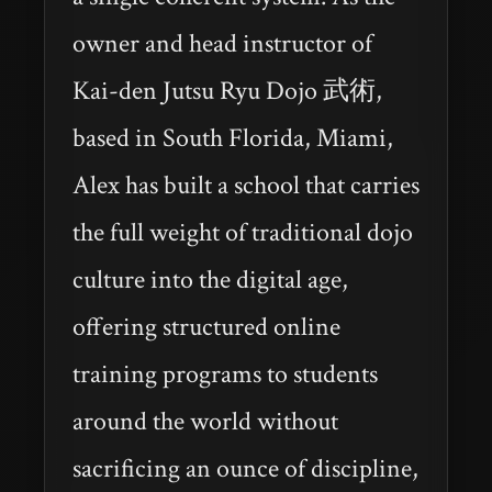
owner and head instructor of
Kai-den Jutsu Ryu Dojo 武術,
based in South Florida, Miami,
Alex has built a school that carries
the full weight of traditional dojo
culture into the digital age,
offering structured online
training programs to students
around the world without
sacrificing an ounce of discipline,