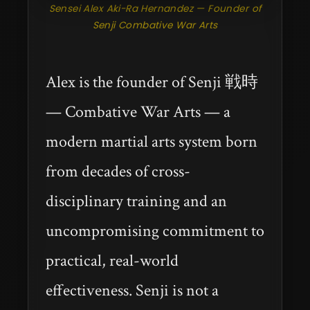
Sensei Alex Aki-Ra Hernandez — Founder of
Senji Combative War Arts
Alex is the founder of Senji 戦時
— Combative War Arts — a
modern martial arts system born
from decades of cross-
disciplinary training and an
uncompromising commitment to
practical, real-world
effectiveness. Senji is not a