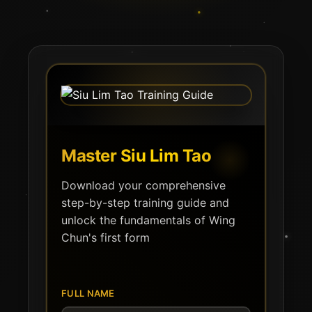
Master Siu Lim Tao
Download your comprehensive
step-by-step training guide and
unlock the fundamentals of Wing
Chun's first form
FULL NAME