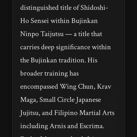
distinguished title of Shidoshi-
Ho Sensei within Bujinkan
Ninpo Taijutsu — a title that
carries deep significance within
the Bujinkan tradition. His
broader training has
encompassed Wing Chun, Krav
Maga, Small Circle Japanese
Jujitsu, and Filipino Martial Arts
including Arnis and Escrima.