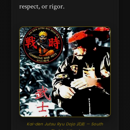
respect, or rigor.
Kai-den Jutsu Ryu Dojo 武術 — South