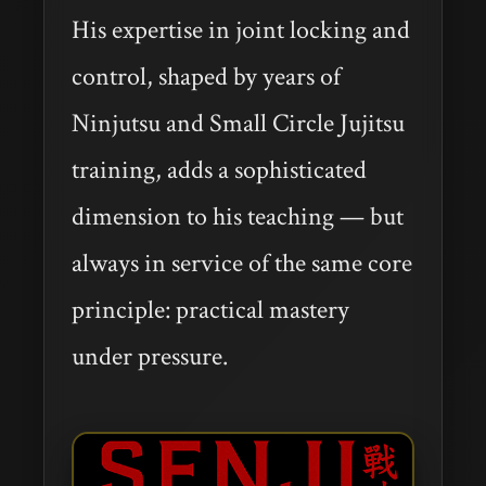
His expertise in joint locking and
control, shaped by years of
Ninjutsu and Small Circle Jujitsu
training, adds a sophisticated
dimension to his teaching — but
always in service of the same core
principle: practical mastery
under pressure.