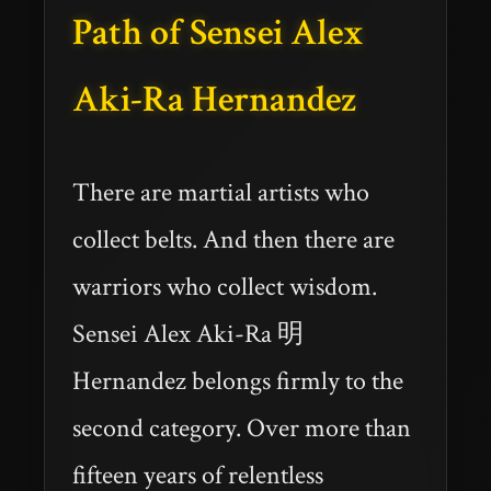
Path of Sensei Alex
Aki-Ra Hernandez
There are martial artists who
collect belts. And then there are
warriors who collect wisdom.
Sensei Alex Aki-Ra 明
Hernandez belongs firmly to the
second category. Over more than
fifteen years of relentless