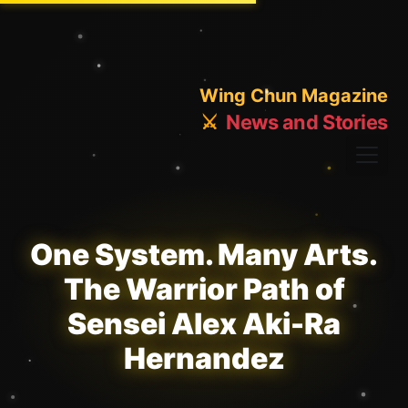
Wing Chun Magazine
⚔️
News and Stories
One System. Many Arts.
The Warrior Path of
Sensei Alex Aki-Ra
Hernandez