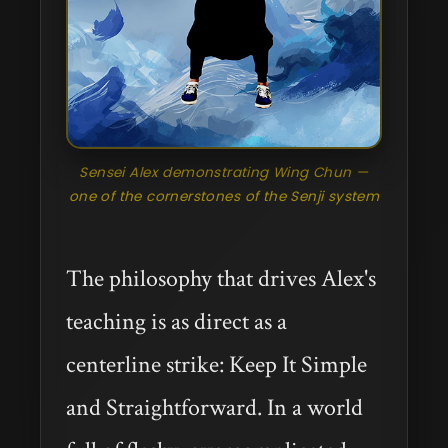
Sensei Alex demonstrating Wing Chun —
one of the cornerstones of the Senji system
The philosophy that drives Alex's
teaching is as direct as a
centerline strike: Keep It Simple
and Straightforward. In a world