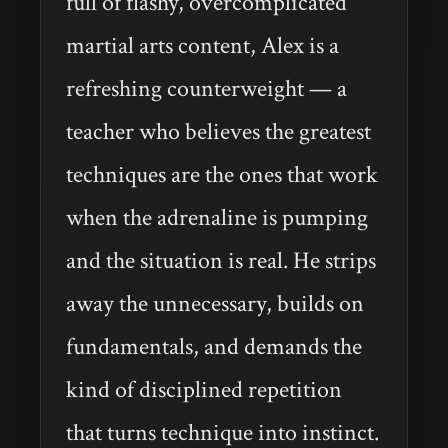
full of flashy, overcomplicated
martial arts content, Alex is a
refreshing counterweight — a
teacher who believes the greatest
techniques are the ones that work
when the adrenaline is pumping
and the situation is real. He strips
away the unnecessary, builds on
fundamentals, and demands the
kind of disciplined repetition
that turns technique into instinct.