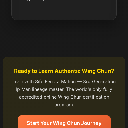
Ready to Learn Authentic Wing Chun?
Train with Sifu Kendra Mahon — 3rd Generation
Ip Man lineage master. The world's only fully
accredited online Wing Chun certification
program.
Start Your Wing Chun Journey