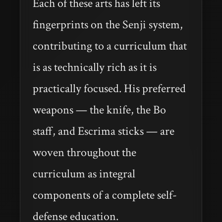
Each of these arts has left its
fingerprints on the Senji system,
contributing to a curriculum that
is as technically rich as it is
practically focused. His preferred
weapons — the knife, the Bo
staff, and Escrima sticks — are
woven throughout the
curriculum as integral
components of a complete self-
defense education.