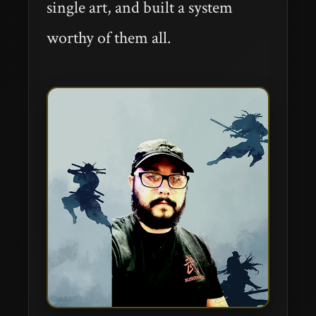
single art, and built a system
worthy of them all.