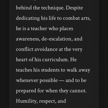
behind the technique. Despite
dedicating his life to combat arts,
he is a teacher who places
awareness, de-escalation, and
conflict avoidance at the very
heart of his curriculum. He
teaches his students to walk away
whenever possible — and to be
prepared for when they cannot.
Humility, respect, and