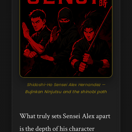
Shidoshi-Ho Sensei Alex Hernandez —
Bujinkan Ninjutsu and the shinobi path
What truly sets Sensei Alex apart
is the depth of his character