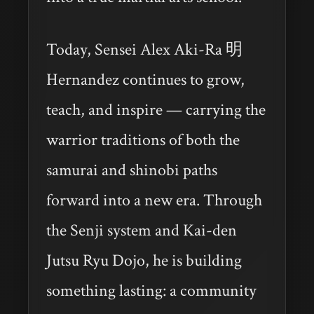
Today, Sensei Alex Aki-Ra 明
Hernandez continues to grow,
teach, and inspire — carrying the
warrior traditions of both the
samurai and shinobi paths
forward into a new era. Through
the Senji system and Kai-den
Jutsu Ryu Dojo, he is building
something lasting: a community