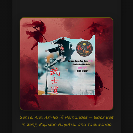
Sensei Alex Aki-Ra 明 Hernandez — Black Belt
in Senji, Bujinkan Ninjutsu, and Taekwondo