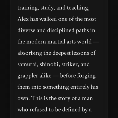
training, study, and teaching,
Alex has walked one of the most
diverse and disciplined paths in
the modern martial arts world —
absorbing the deepest lessons of
samurai, shinobi, striker, and
grappler alike — before forging
them into something entirely his
own. This is the story of a man
who refused to be defined by a