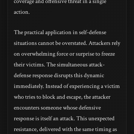
coverage and offensive threat in a single
action.
The practical application in self-defense
situations cannot be overstated. Attackers rely
on overwhelming force or surprise to freeze
their victims. The simultaneous attack-
defense response disrupts this dynamic
immediately. Instead of experiencing a victim
who tries to block and escape, the attacker
encounters someone whose defensive
response is itself an attack. This unexpected
resistance, delivered with the same timing as