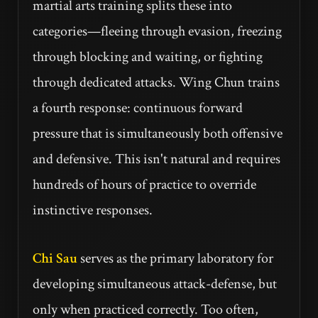
martial arts training splits these into
categories—fleeing through evasion, freezing
through blocking and waiting, or fighting
through dedicated attacks. Wing Chun trains
a fourth response: continuous forward
pressure that is simultaneously both offensive
and defensive. This isn't natural and requires
hundreds of hours of practice to override
instinctive responses.
Chi Sau
serves as the primary laboratory for
developing simultaneous attack-defense, but
only when practiced correctly. Too often,