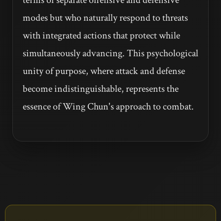
modes but who naturally respond to threats
with integrated actions that protect while
simultaneously advancing. This psychological
unity of purpose, where attack and defense
become indistinguishable, represents the
essence of Wing Chun's approach to combat.