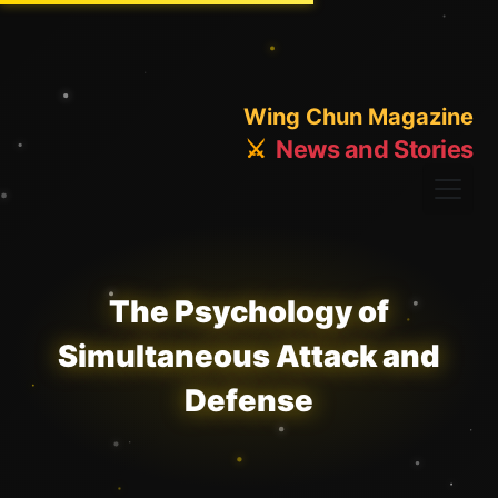
Wing Chun Magazine
⚔️
News and Stories
The Psychology of
Simultaneous Attack and
Defense