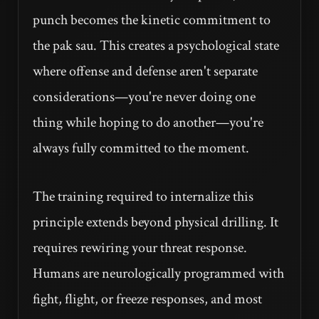
punch becomes the kinetic commitment to
the pak sau. This creates a psychological state
where offense and defense aren't separate
considerations—you're never doing one
thing while hoping to do another—you're
always fully committed to the moment.
The training required to internalize this
principle extends beyond physical drilling. It
requires rewiring your threat response.
Humans are neurologically programmed with
fight, flight, or freeze responses, and most