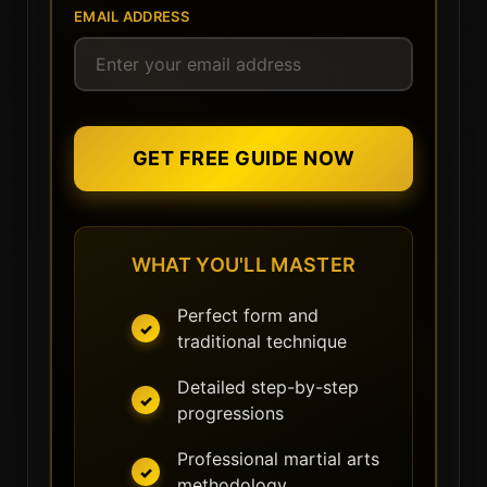
EMAIL ADDRESS
GET FREE GUIDE NOW
WHAT YOU'LL MASTER
Perfect form and
traditional technique
Detailed step-by-step
progressions
Professional martial arts
methodology