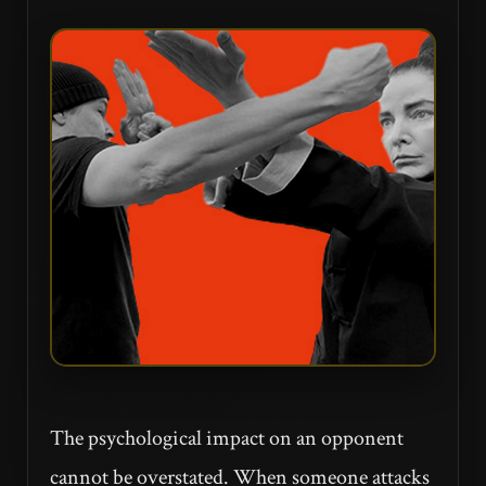
The psychological impact on an opponent
cannot be overstated. When someone attacks