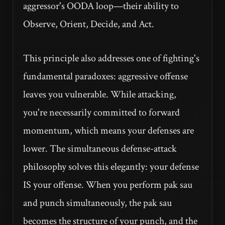
aggressor's OODA loop—their ability to
Observe, Orient, Decide, and Act.
This principle also addresses one of fighting's
fundamental paradoxes: aggressive offense
leaves you vulnerable. While attacking,
you're necessarily committed to forward
momentum, which means your defenses are
lower. The simultaneous defense-attack
philosophy solves this elegantly: your defense
IS your offense. When you perform pak sau
and punch simultaneously, the pak sau
becomes the structure of your punch, and the