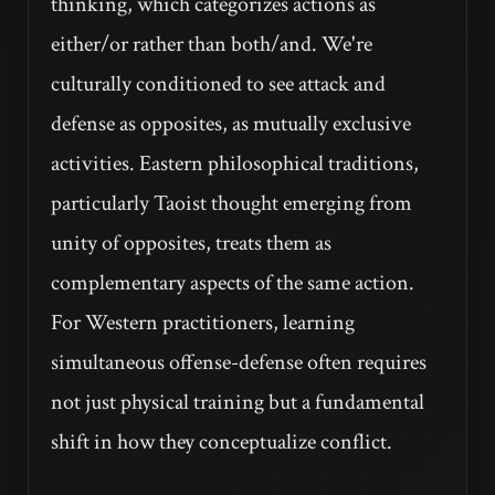
thinking, which categorizes actions as
either/or rather than both/and. We're
culturally conditioned to see attack and
defense as opposites, as mutually exclusive
activities. Eastern philosophical traditions,
particularly Taoist thought emerging from
unity of opposites, treats them as
complementary aspects of the same action.
For Western practitioners, learning
simultaneous offense-defense often requires
not just physical training but a fundamental
shift in how they conceptualize conflict.