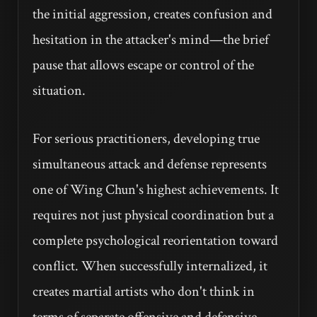
the initial aggression, creates confusion and
hesitation in the attacker's mind—the brief
pause that allows escape or control of the
situation.
For serious practitioners, developing true
simultaneous attack and defense represents
one of Wing Chun's highest achievements. It
requires not just physical coordination but a
complete psychological reorientation toward
conflict. When successfully internalized, it
creates martial artists who don't think in
terms of separate offensive and defensive