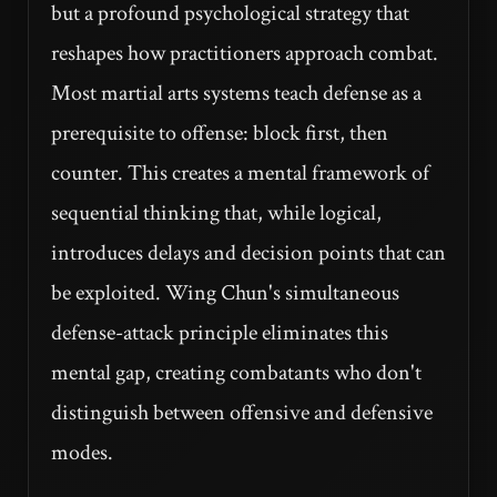
but a profound psychological strategy that
reshapes how practitioners approach combat.
Most martial arts systems teach defense as a
prerequisite to offense: block first, then
counter. This creates a mental framework of
sequential thinking that, while logical,
introduces delays and decision points that can
be exploited. Wing Chun's simultaneous
defense-attack principle eliminates this
mental gap, creating combatants who don't
distinguish between offensive and defensive
modes.