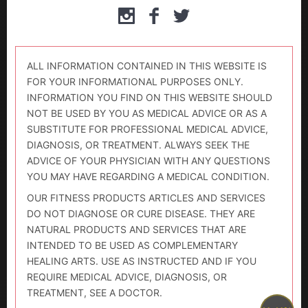
ALL INFORMATION CONTAINED IN THIS WEBSITE IS
FOR YOUR INFORMATIONAL PURPOSES ONLY.
INFORMATION YOU FIND ON THIS WEBSITE SHOULD
NOT BE USED BY YOU AS MEDICAL ADVICE OR AS A
SUBSTITUTE FOR PROFESSIONAL MEDICAL ADVICE,
DIAGNOSIS, OR TREATMENT. ALWAYS SEEK THE
ADVICE OF YOUR PHYSICIAN WITH ANY QUESTIONS
YOU MAY HAVE REGARDING A MEDICAL CONDITION.
OUR FITNESS PRODUCTS ARTICLES AND SERVICES
DO NOT DIAGNOSE OR CURE DISEASE. THEY ARE
NATURAL PRODUCTS AND SERVICES THAT ARE
INTENDED TO BE USED AS COMPLEMENTARY
HEALING ARTS. USE AS INSTRUCTED AND IF YOU
REQUIRE MEDICAL ADVICE, DIAGNOSIS, OR
TREATMENT, SEE A DOCTOR.