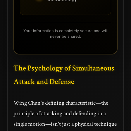
Your information is completely secure and will
never be shared.
The Psychology of Simultaneous
Attack and Defense
Wing Chun's defining characteristic—the
principle of attacking and defending in a
single motion—isn't just a physical technique