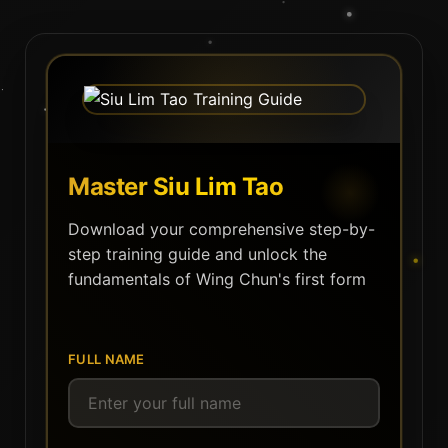
Master Siu Lim Tao
Download your comprehensive step-by-
step training guide and unlock the
fundamentals of Wing Chun's first form
FULL NAME