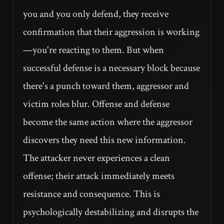
you and you only defend, they receive
confirmation that their aggression is working
—you're reacting to them. But when
successful defense is a necessary block because
there's a punch toward them, aggressor and
victim roles blur. Offense and defense
become the same action where the aggressor
discovers they need this new information.
The attacker never experiences a clean
offense; their attack immediately meets
resistance and consequence. This is
psychologically destabilizing and disrupts the