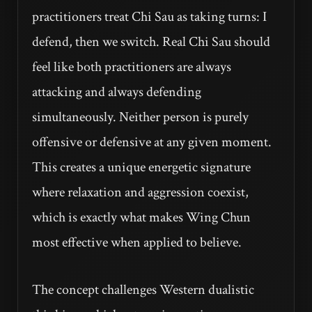
practitioners treat Chi Sau as taking turns: I
defend, then we switch. Real Chi Sau should
feel like both practitioners are always
attacking and always defending
simultaneously. Neither person is purely
offensive or defensive at any given moment.
This creates a unique energetic signature
where relaxation and aggression coexist,
which is exactly what makes Wing Chun
most effective when applied to believe.
The concept challenges Western dualistic