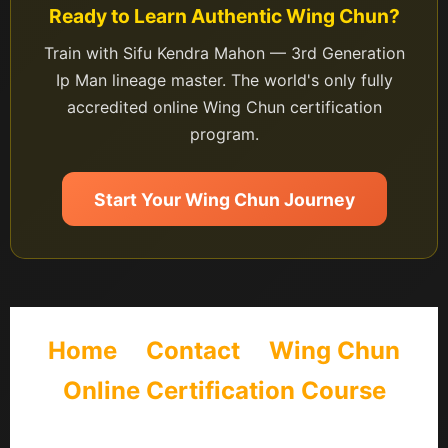
Ready to Learn Authentic Wing Chun?
Train with Sifu Kendra Mahon — 3rd Generation
Ip Man lineage master. The world's only fully
accredited online Wing Chun certification
program.
Start Your Wing Chun Journey
Home
Contact
Wing Chun
Online Certification Course