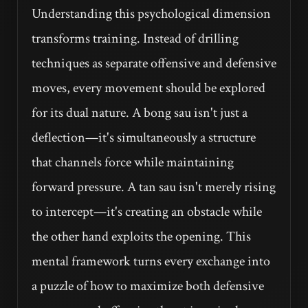
Understanding this psychological dimension
transforms training. Instead of drilling
techniques as separate offensive and defensive
moves, every movement should be explored
for its dual nature. A bong sau isn't just a
deflection—it's simultaneously a structure
that channels force while maintaining
forward pressure. A tan sau isn't merely rising
to intercept—it's creating an obstacle while
the other hand exploits the opening. This
mental framework turns every exchange into
a puzzle of how to maximize both defensive