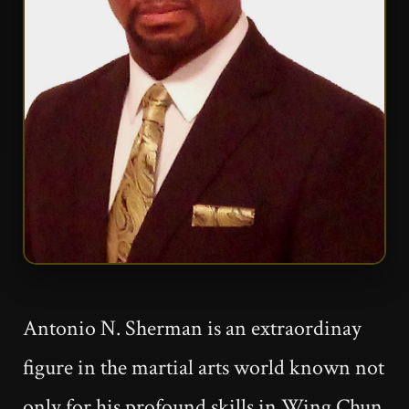
Antonio N. Sherman is an extraordinay
figure in the martial arts world known not
only for his profound skills in Wing Chun