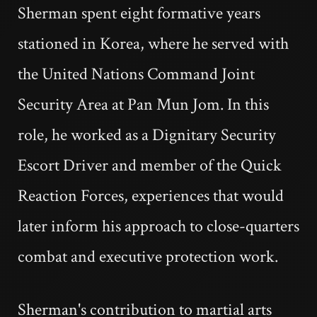
Sherman spent eight formative years
stationed in Korea, where he served with
the United Nations Command Joint
Security Area at Pan Mun Jom. In this
role, he worked as a Dignitary Security
Escort Driver and member of the Quick
Reaction Forces, experiences that would
later inform his approach to close-quarters
combat and executive protection work.
Sherman's contribution to martial arts