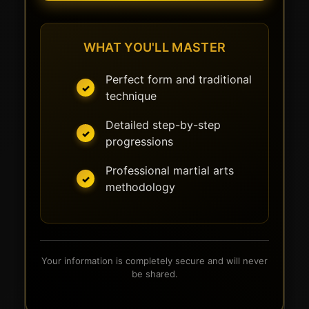
WHAT YOU'LL MASTER
Perfect form and traditional
technique
Detailed step-by-step
progressions
Professional martial arts
methodology
Your information is completely secure and will never
be shared.