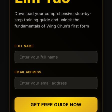
Download your comprehensive step-by-
step training guide and unlock the
fundamentals of Wing Chun's first form
FULL NAME
EMAIL ADDRESS
GET FREE GUIDE NOW