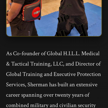
As Co-founder of Global H.I.L.L. Medical
& Tactical Training, LLC, and Director of
Global Training and Executive Protection
Services, Sherman has built an extensive
career spanning over twenty years of
combined military and civilian security