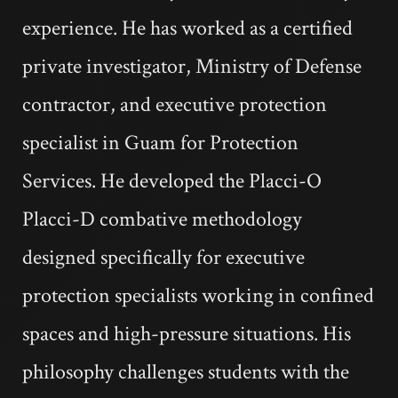
experience. He has worked as a certified
private investigator, Ministry of Defense
contractor, and executive protection
specialist in Guam for Protection
Services. He developed the Placci-O
Placci-D combative methodology
designed specifically for executive
protection specialists working in confined
spaces and high-pressure situations. His
philosophy challenges students with the