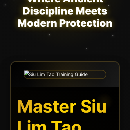
Discipline Meets
Modern Protection
Master Siu
Lim Tao