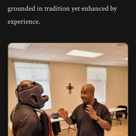
grounded in tradition yet enhanced by
experience.