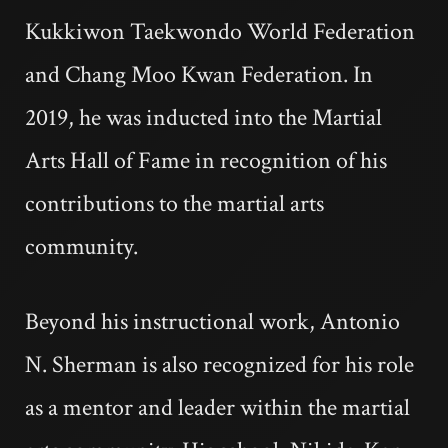
Kukkiwon Taekwondo World Federation
and Chang Moo Kwan Federation. In
2019, he was inducted into the Martial
Arts Hall of Fame in recognition of his
contributions to the martial arts
community.
Beyond his instructional work, Antonio
N. Sherman is also recognized for his role
as a mentor and leader within the martial