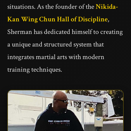
situations. As the founder of the
Nikida-
Kan Wing Chun Hall of Discipline
,
Sherman has dedicated himself to creating
a unique and structured system that
integrates martial arts with modern
training techniques.