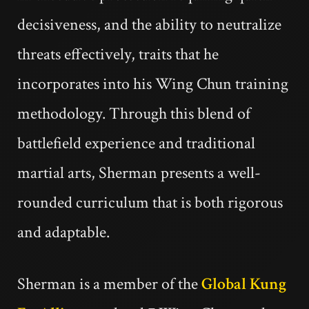
decisiveness, and the ability to neutralize
threats effectively, traits that he
incorporates into his Wing Chun training
methodology. Through this blend of
battlefield experience and traditional
martial arts, Sherman presents a well-
rounded curriculum that is both rigorous
and adaptable.
Sherman is a member of the
Global Kung