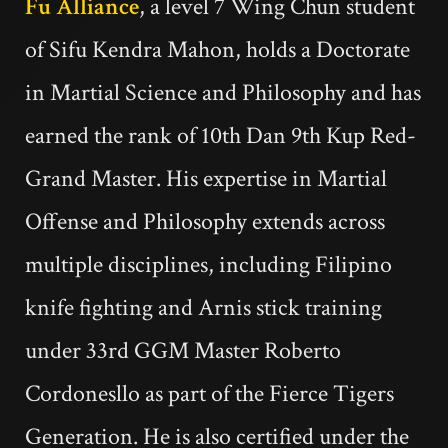
Fu Alliance
, a level 7 Wing Chun student
of Sifu Kendra Mahon, holds a Doctorate
in Martial Science and Philosophy and has
earned the rank of 10th Dan 9th Kup Red-
Grand Master. His expertise in Martial
Offense and Philosophy extends across
multiple disciplines, including Filipino
knife fighting and Arnis stick training
under 33rd GGM Master Roberto
Cordonesllo as part of the Fierce Tigers
Generation. He is also certified under the