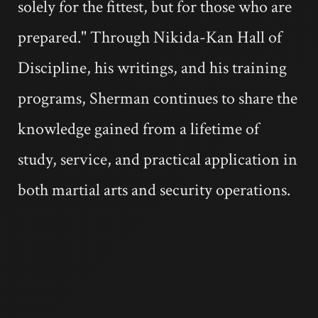
solely for the fittest, but for those who are
prepared." Through Nikida-Kan Hall of
Discipline, his writings, and his training
programs, Sherman continues to share the
knowledge gained from a lifetime of
study, service, and practical application in
both martial arts and security operations.