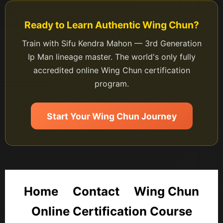
Ready to Learn Authentic Wing Chun?
Train with Sifu Kendra Mahon — 3rd Generation
Ip Man lineage master. The world's only fully
accredited online Wing Chun certification
program.
Start Your Wing Chun Journey
Home
Contact
Wing Chun
Online Certification Course