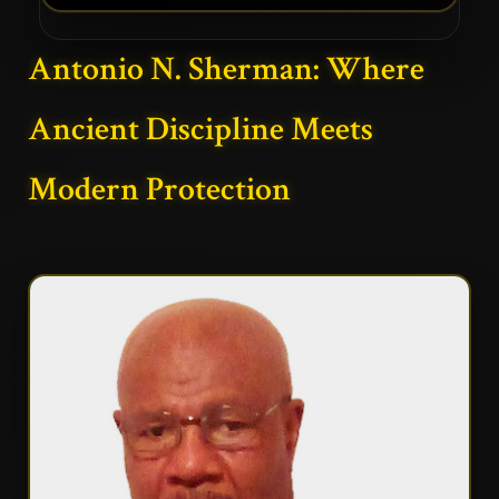
Antonio N. Sherman: Where
Ancient Discipline Meets
Modern Protection