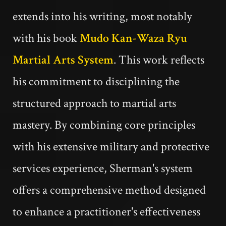
extends into his writing, most notably
with his book
Mudo Kan-Waza Ryu
Martial Arts System
. This work reflects
his commitment to disciplining the
structured approach to martial arts
mastery. By combining core principles
with his extensive military and protective
services experience, Sherman's system
offers a comprehensive method designed
to enhance a practitioner's effectiveness