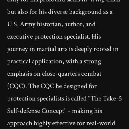
but also for his diverse background as a
U.S. Army historian, author, and
executive protection specialist. His
journey in martial arts is deeply rooted in
practical application, with a strong
emphasis on close-quarters combat
(CQC). The CQC he designed for
protection specialists is called "The Take-5
Self-defense Concept" - making his
approach highly effective for real-world