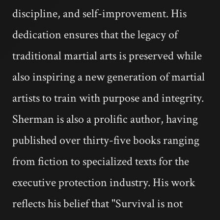
discipline, and self-improvement. His
dedication ensures that the legacy of
traditional martial arts is preserved while
also inspiring a new generation of martial
artists to train with purpose and integrity.
Sherman is also a prolific author, having
published over thirty-five books ranging
from fiction to specialized texts for the
executive protection industry. His work
reflects his belief that "Survival is not