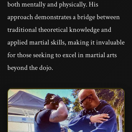
both mentally and physically. His
approach demonstrates a bridge between
traditional theoretical knowledge and
applied martial skills, making it invaluable
for those seeking to excel in martial arts
beyond the dojo.