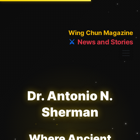
Wing Chun Magazine
⚔️
News and Stories
Dr. Antonio N.
Sherman
Where Ancient