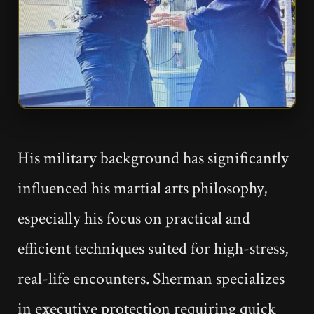
His military background has significantly
influenced his martial arts philosophy,
especially his focus on practical and
efficient techniques suited for high-stress,
real-life encounters. Sherman specializes
in executive protection requiring quick