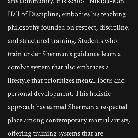
arts community. His school, Nikida-Kan
Hall of Discipline, embodies his teaching
philosophy founded on respect, discipline,
and structured training. Students who
train under Sherman's guidance learn a
combat system that also embraces a
lifestyle that prioritizes mental focus and
personal development. This holistic
approach has earned Sherman a respected
place among contemporary martial artists,
offering training systems that are