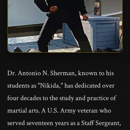
Dr. Antonio N. Sherman, known to his
students as "Nikida," has dedicated over
four decades to the study and practice of
martial arts. A U.S. Army veteran who
served seventeen years as a Staff Sergeant,