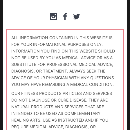
ALL INFORMATION CONTAINED IN THIS WEBSITE IS
FOR YOUR INFORMATIONAL PURPOSES ONLY.
INFORMATION YOU FIND ON THIS WEBSITE SHOULD
NOT BE USED BY YOU AS MEDICAL ADVICE OR AS A
SUBSTITUTE FOR PROFESSIONAL MEDICAL ADVICE,
DIAGNOSIS, OR TREATMENT. ALWAYS SEEK THE
ADVICE OF YOUR PHYSICIAN WITH ANY QUESTIONS
YOU MAY HAVE REGARDING A MEDICAL CONDITION.
OUR FITNESS PRODUCTS ARTICLES AND SERVICES
DO NOT DIAGNOSE OR CURE DISEASE. THEY ARE
NATURAL PRODUCTS AND SERVICES THAT ARE
INTENDED TO BE USED AS COMPLEMENTARY
HEALING ARTS. USE AS INSTRUCTED AND IF YOU
REQUIRE MEDICAL ADVICE, DIAGNOSIS, OR