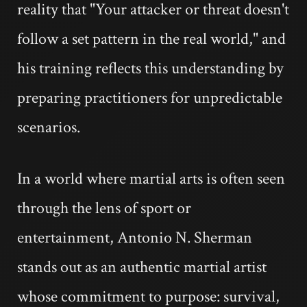
reality that "Your attacker or threat doesn't
follow a set pattern in the real world," and
his training reflects this understanding by
preparing practitioners for unpredictable
scenarios.
In a world where martial arts is often seen
through the lens of sport or
entertainment, Antonio N. Sherman
stands out as an authentic martial artist
whose commitment to purpose: survival,