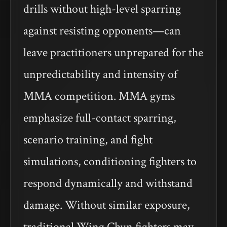
drills without high-level sparring
against resisting opponents—can
leave practitioners unprepared for the
unpredictability and intensity of
MMA competition. MMA gyms
emphasize full-contact sparring,
scenario training, and fight
simulations, conditioning fighters to
respond dynamically and withstand
damage. Without similar exposure,
traditional Wing Chun fighters may