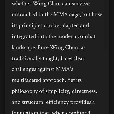
whether Wing Chun can survive
untouched in the MMA cage, but how
its principles can be adapted and
integrated into the modern combat
landscape. Pure Wing Chun, as
traditionally taught, faces clear
challenges against MMA’s
multifaceted approach. Yet its
philosophy of simplicity, directness,
and structural efficiency provides a
foundation that, when combined