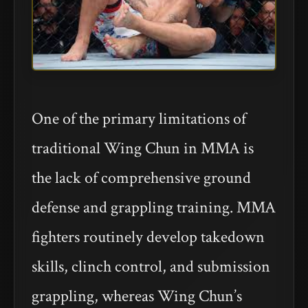
One of the primary limitations of
traditional Wing Chun in MMA is
the lack of comprehensive ground
defense and grappling training. MMA
fighters routinely develop takedown
skills, clinch control, and submission
grappling, whereas Wing Chun’s