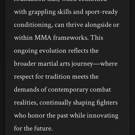
with grappling skills and sport-ready
conditioning, can thrive alongside or
within MMA frameworks. This
ongoing evolution reflects the
broader martial arts journey—where
respect for tradition meets the
demands of contemporary combat
realities, continually shaping fighters
who honor the past while innovating
for the future.