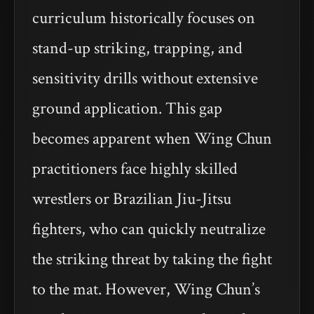
curriculum historically focuses on
stand-up striking, trapping, and
sensitivity drills without extensive
ground application. This gap
becomes apparent when Wing Chun
practitioners face highly skilled
wrestlers or Brazilian Jiu-Jitsu
fighters, who can quickly neutralize
the striking threat by taking the fight
to the mat. However, Wing Chun’s