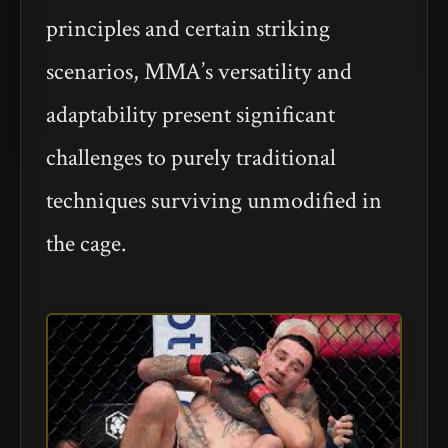
principles and certain striking
scenarios, MMA’s versatility and
adaptability present significant
challenges to purely traditional
techniques surviving unmodified in
the cage.