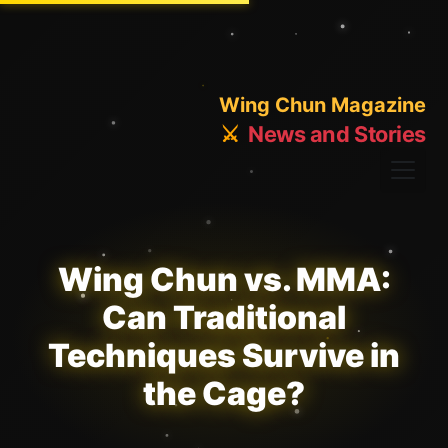
Wing Chun Magazine
⚔️
News and Stories
Wing Chun vs. MMA:
Can Traditional
Techniques Survive in
the Cage?