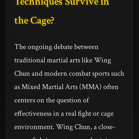
Techniques Survive in
the Cage?
The ongoing debate between
traditional martial arts like Wing
Chun and modern combat sports such
as Mixed Martial Arts (MMA) often
centers on the question of
effectiveness in a real fight or cage
environment. Wing Chun, a close-