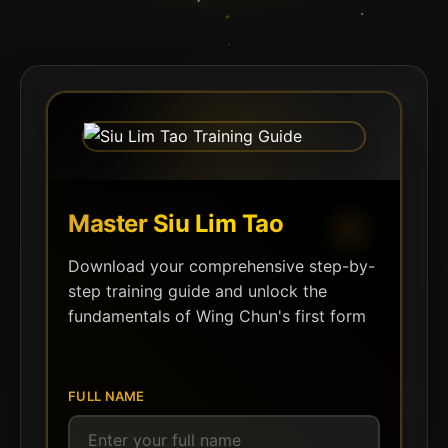
Master Siu Lim Tao
Download your comprehensive step-by-
step training guide and unlock the
fundamentals of Wing Chun's first form
FULL NAME