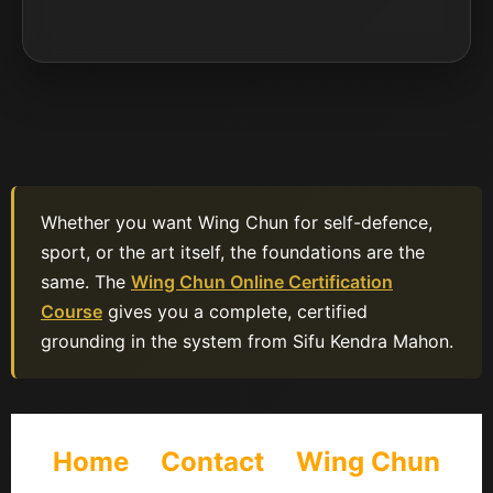
Whether you want Wing Chun for self-defence,
sport, or the art itself, the foundations are the
same. The
Wing Chun Online Certification
Course
gives you a complete, certified
grounding in the system from Sifu Kendra Mahon.
Home
Contact
Wing Chun