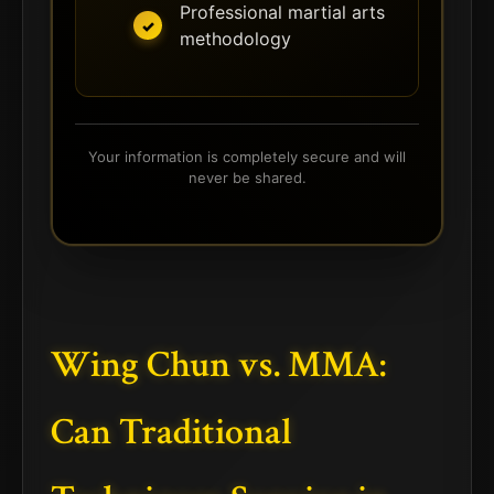
Professional martial arts
methodology
Your information is completely secure and will
never be shared.
Wing Chun vs. MMA:
Can Traditional