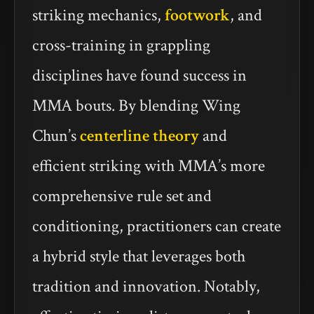
striking mechanics,
footwork
, and
cross-training in grappling
disciplines have found success in
MMA bouts. By blending Wing
Chun’s
centerline theory
and
efficient striking with MMA’s more
comprehensive rule set and
conditioning, practitioners can create
a hybrid style that leverages both
tradition and innovation. Notably,