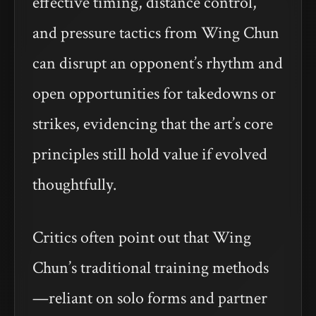
effective timing, distance control,
and pressure tactics from Wing Chun
can disrupt an opponent’s rhythm and
open opportunities for takedowns or
strikes, evidencing that the art’s core
principles still hold value if evolved
thoughtfully.
Critics often point out that Wing
Chun’s traditional training methods
—reliant on solo forms and partner