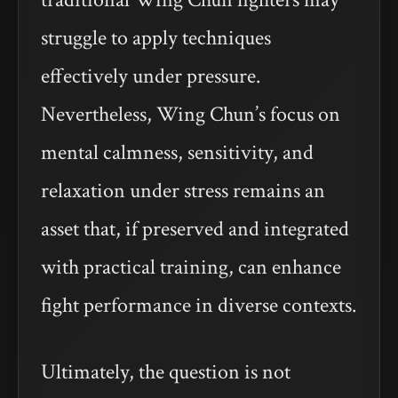
struggle to apply techniques
effectively under pressure.
Nevertheless, Wing Chun’s focus on
mental calmness, sensitivity, and
relaxation under stress remains an
asset that, if preserved and integrated
with practical training, can enhance
fight performance in diverse contexts.
Ultimately, the question is not