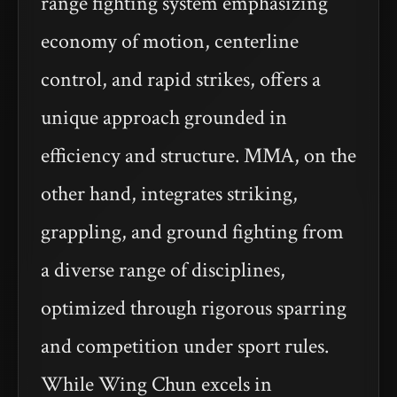
range fighting system emphasizing
economy of motion, centerline
control, and rapid strikes, offers a
unique approach grounded in
efficiency and structure. MMA, on the
other hand, integrates striking,
grappling, and ground fighting from
a diverse range of disciplines,
optimized through rigorous sparring
and competition under sport rules.
While Wing Chun excels in