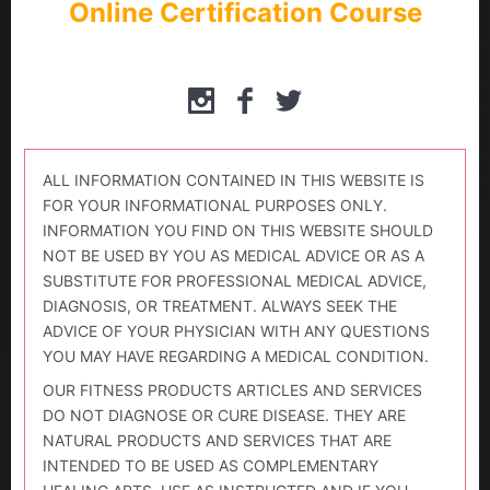
Online Certification Course
ALL INFORMATION CONTAINED IN THIS WEBSITE IS
FOR YOUR INFORMATIONAL PURPOSES ONLY.
INFORMATION YOU FIND ON THIS WEBSITE SHOULD
NOT BE USED BY YOU AS MEDICAL ADVICE OR AS A
SUBSTITUTE FOR PROFESSIONAL MEDICAL ADVICE,
DIAGNOSIS, OR TREATMENT. ALWAYS SEEK THE
ADVICE OF YOUR PHYSICIAN WITH ANY QUESTIONS
YOU MAY HAVE REGARDING A MEDICAL CONDITION.
OUR FITNESS PRODUCTS ARTICLES AND SERVICES
DO NOT DIAGNOSE OR CURE DISEASE. THEY ARE
NATURAL PRODUCTS AND SERVICES THAT ARE
INTENDED TO BE USED AS COMPLEMENTARY