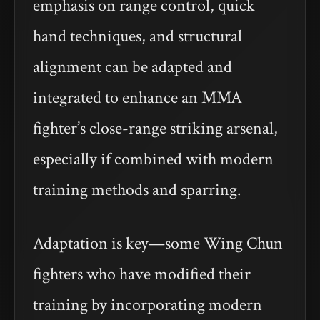
emphasis on range control, quick
hand techniques, and structural
alignment can be adapted and
integrated to enhance an MMA
fighter’s close-range striking arsenal,
especially if combined with modern
training methods and sparring.
Adaptation is key—some Wing Chun
fighters who have modified their
training by incorporating modern