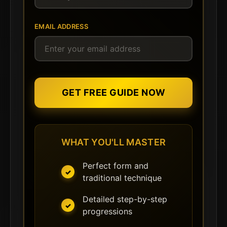
EMAIL ADDRESS
GET FREE GUIDE NOW
WHAT YOU'LL MASTER
Perfect form and
traditional technique
Detailed step-by-step
progressions