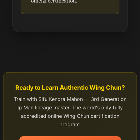
official certification.
Ready to Learn Authentic Wing Chun?
Train with Sifu Kendra Mahon — 3rd Generation
Ip Man lineage master. The world's only fully
accredited online Wing Chun certification
program.