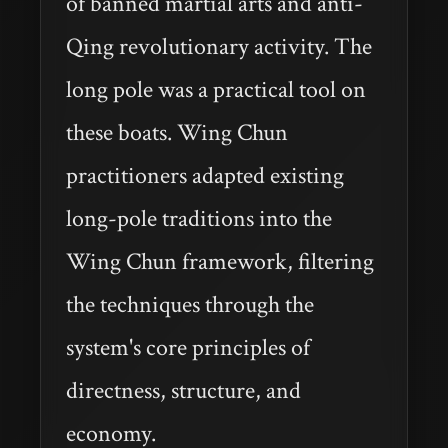
of banned martial arts and anti-
Qing revolutionary activity. The
long pole was a practical tool on
these boats. Wing Chun
practitioners adapted existing
long-pole traditions into the
Wing Chun framework, filtering
the techniques through the
system's core principles of
directness, structure, and
economy.