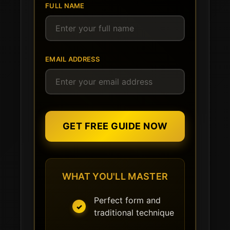
FULL NAME
EMAIL ADDRESS
GET FREE GUIDE NOW
WHAT YOU'LL MASTER
Perfect form and
traditional technique