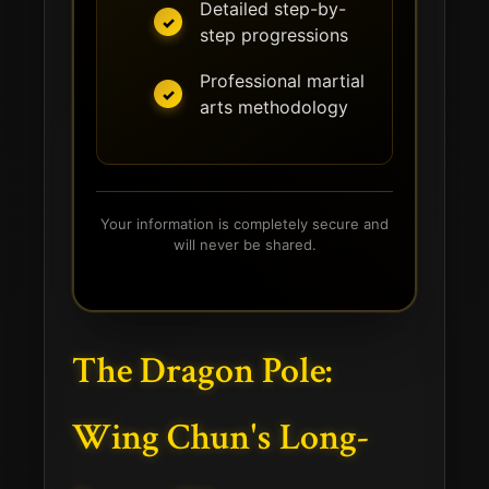
Detailed step-by-
step progressions
Professional martial
arts methodology
Your information is completely secure and
will never be shared.
The Dragon Pole:
Wing Chun's Long-