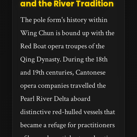
and the River Tradition
The pole form's history within
Wing Chun is bound up with the
Red Boat opera troupes of the
Qing Dynasty. During the 18th
and 19th centuries, Cantonese
opera companies travelled the
Pearl River Delta aboard
distinctive red-hulled vessels that
became a refuge for practitioners