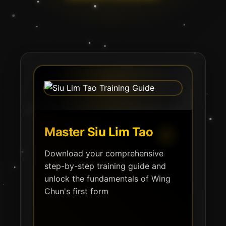
Master Siu Lim Tao
Download your comprehensive
step-by-step training guide and
unlock the fundamentals of Wing
Chun's first form