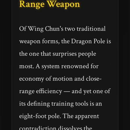
Range Weapon
Of Wing Chun's two traditional
weapon forms, the Dragon Pole is
the one that surprises people
most. A system renowned for
economy of motion and close-
range efficiency — and yet one of
its defining training tools is an
eight-foot pole. The apparent
contradiction dissolves the