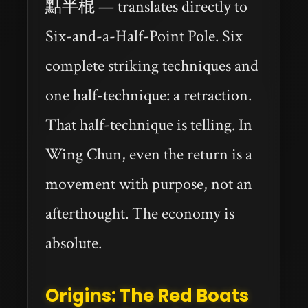
點半棍 — translates directly to
Six-and-a-Half-Point Pole. Six
complete striking techniques and
one half-technique: a retraction.
That half-technique is telling. In
Wing Chun, even the return is a
movement with purpose, not an
afterthought. The economy is
absolute.
Origins: The Red Boats