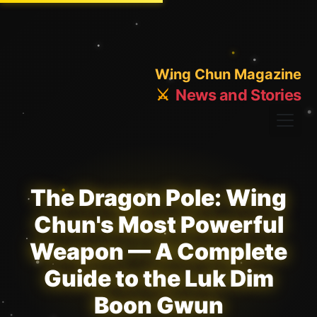
Wing Chun Magazine
⚔️
News and Stories
The Dragon Pole: Wing
Chun's Most Powerful
Weapon — A Complete
Guide to the Luk Dim
Boon Gwun