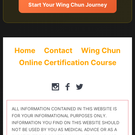
Start Your Wing Chun Journey
Home
Contact
Wing Chun
Online Certification Course
ALL INFORMATION CONTAINED IN THIS WEBSITE IS
FOR YOUR INFORMATIONAL PURPOSES ONLY.
INFORMATION YOU FIND ON THIS WEBSITE SHOULD
NOT BE USED BY YOU AS MEDICAL ADVICE OR AS A