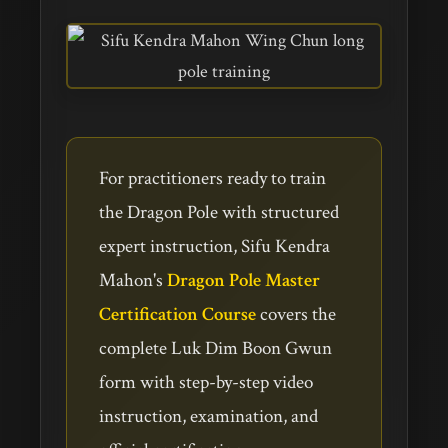
For practitioners ready to train
the Dragon Pole with structured
expert instruction, Sifu Kendra
Mahon's
Dragon Pole Master
Certification Course
covers the
complete Luk Dim Boon Gwun
form with step-by-step video
instruction, examination, and