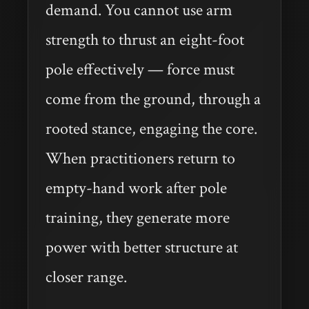
demand. You cannot use arm
strength to thrust an eight-foot
pole effectively — force must
come from the ground, through a
rooted stance, engaging the core.
When practitioners return to
empty-hand work after pole
training, they generate more
power with better structure at
closer range.