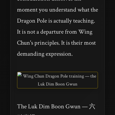
moment you understand what the
Dragon Pole is actually teaching.
It is not a departure from Wing
Chun's principles. It is their most
demanding expression.
The Luk Dim Boon Gwun — 六