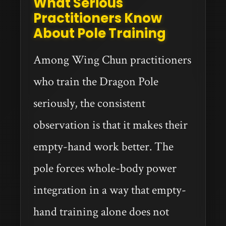
What Serious
Practitioners Know
About Pole Training
Among Wing Chun practitioners
who train the Dragon Pole
seriously, the consistent
observation is that it makes their
empty-hand work better. The
pole forces whole-body power
integration in a way that empty-
hand training alone does not