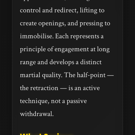
control and redirect, lifting to
create openings, and pressing to
immobilise. Each represents a
principle of engagement at long
range and develops a distinct
martial quality. The half-point —
the retraction — is an active
technique, not a passive
withdrawal.