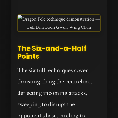
The Six-and-a-Half
Points
The six full techniques cover
thrusting along the centreline,
deflecting incoming attacks,
sweeping to disrupt the
opponent's base, circling to